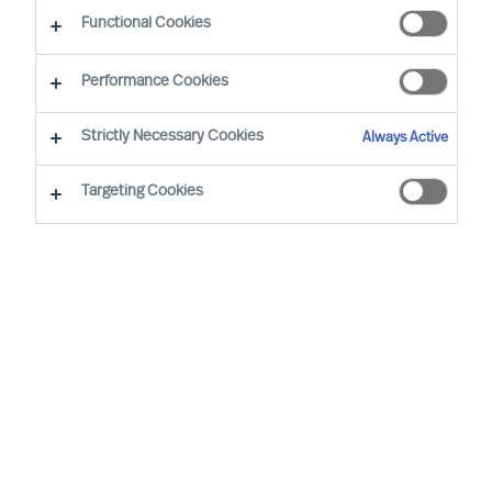
CEO Success Demystified
Functional Cookies
Performance Cookies
Strictly Necessary Cookies
Always Active
Targeting Cookies
By
Richard Moore
In almost all aspects of life, human beings
are notoriously better planners than they
are doers, business leaders included.
Once you have decided to lead your
organisation on a transformational
journey, implementing a periodical review
structure is critical to maintaining progress