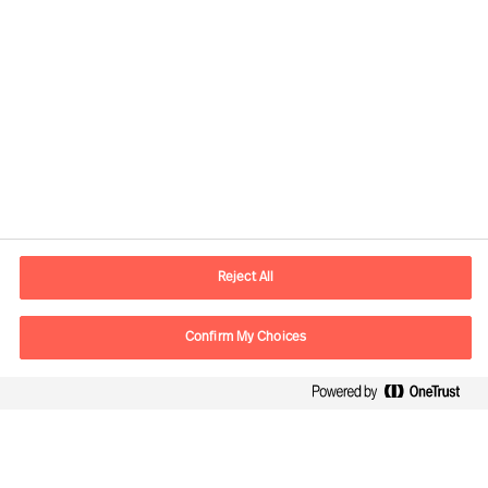
Contact information
E-mail
contact.in@mercuriurval.com
Reject All
Contact us
Confirm My Choices
Follow Us