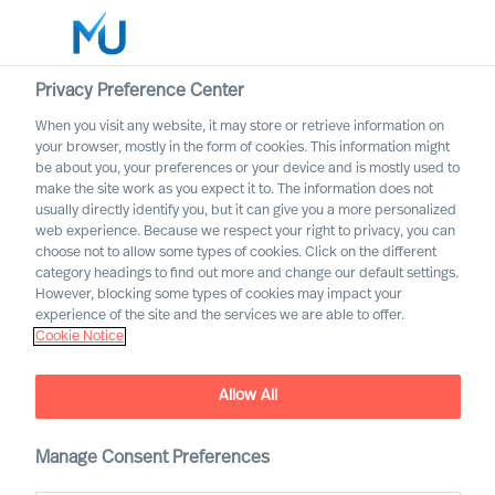
Privacy Preference Center
When you visit any website, it may store or retrieve information on
your browser, mostly in the form of cookies. This information might
Search
be about you, your preferences or your device and is mostly used to
make the site work as you expect it to. The information does not
usually directly identify you, but it can give you a more personalized
Log in
web experience. Because we respect your right to privacy, you can
choose not to allow some types of cookies. Click on the different
Worldwide
category headings to find out more and change our default settings.
However, blocking some types of cookies may impact your
experience of the site and the services we are able to offer.
Cookie Notice
Allow All
Staying the Course for
Successful Organisational
Change
Manage Consent Preferences