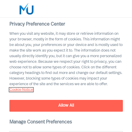
Privacy Preference Center
When you visit any website, it may store or retrieve information on
your browser, mostly in the form of cookies. This information might
Search
be about you, your preferences or your device and is mostly used to
make the site work as you expect it to. The information does not
usually directly identify you, but it can give you a more personalized
Log in
web experience. Because we respect your right to privacy, you can
choose not to allow some types of cookies. Click on the different
Worldwide
category headings to find out more and change our default settings.
However, blocking some types of cookies may impact your
experience of the site and the services we are able to offer.
Our Organisation
Cookie Notice
Executive Search and Leadership Advisory services,
guided by science
Allow All
Manage Consent Preferences