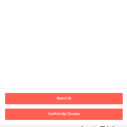
Contact information
E-mail
contact.in@mercuriurval.com
Reject All
Contact us
Confirm My Choices
Follow Us