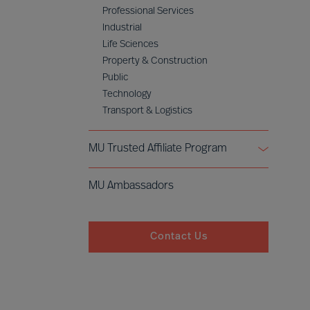
Professional Services
Industrial
Life Sciences
Property & Construction
Public
Technology
Transport & Logistics
MU Trusted Affiliate Program
Bell Oaks
MU Ambassadors
Cranfield University
Contact Us