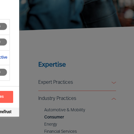
tive
Expertise
Expert Practices
Board & CEO Effectiveness Services
ces
Industry Practices
Leadership Advisory
Digital & Transformation
Automotive & Mobility
ESG & Sustainability
Consumer
Energy
Financial Services