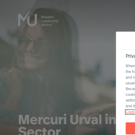
Priv
When 
the f
and i
usual
Becau
cooki
setti
and t
Cooki
Mercuri Urval in 
Sector