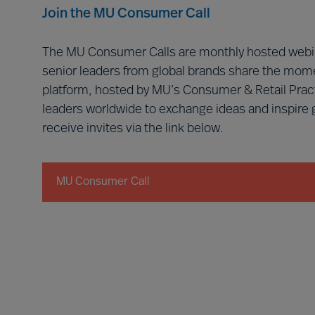
Join the MU Consumer Call
The MU Consumer Calls are monthly hosted webin
senior leaders from global brands share the mome
platform, hosted by MU’s Consumer & Retail Prac
leaders worldwide to exchange ideas and inspire
receive invites via the link below.
MU Consumer Call