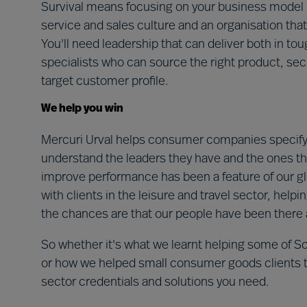
Survival means focusing on your business model – 
service and sales culture and an organisation that
You'll need leadership that can deliver both in to
specialists who can source the right product, se
target customer profile.
We help you win
Mercuri Urval helps consumer companies specify 
understand the leaders they have and the ones t
improve performance has been a feature of our g
with clients in the leisure and travel sector, help
the chances are that our people have been there 
So whether it's what we learnt helping some of S
or how we helped small consumer goods clients take
sector credentials and solutions you need.