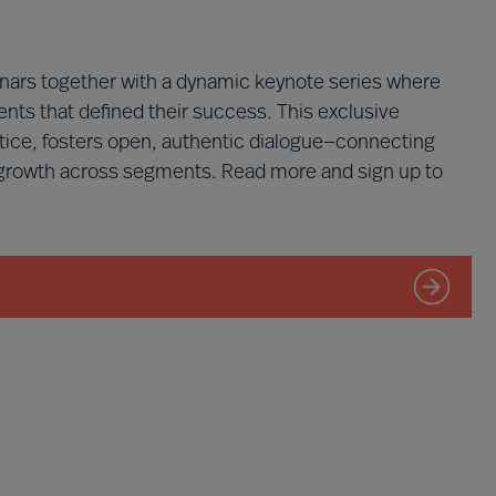
ars together with a dynamic keynote series where
nts that defined their success. This exclusive
tice, fosters open, authentic dialogue—connecting
 growth across segments. Read more and sign up to