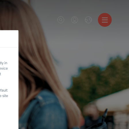
ly in
evice
t
fault
 site