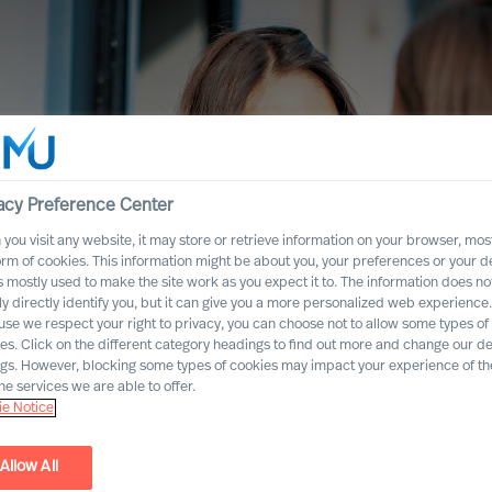
acy Preference Center
you visit any website, it may store or retrieve information on your browser, most
orm of cookies. This information might be about you, your preferences or your d
s mostly used to make the site work as you expect it to. The information does no
ly directly identify you, but it can give you a more personalized web experience.
se we respect your right to privacy, you can choose not to allow some types of
es. Click on the different category headings to find out more and change our de
ngs. However, blocking some types of cookies may impact your experience of the
he services we are able to offer.
e Notice
the Consumer
Allow All