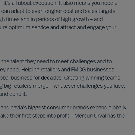
it's all about execution. It also means you need a
 can adapt to ever tougher cost and sales targets.
ugh times and in periods of high growth – and
cure optimum service and attract and engage your
the talent they need to meet challenges and to
hey need. Helping retailers and FMCG businesses
lobal business for decades. Creating winning teams
ing big retailers merge – whatever challenges you face,
and done it.
candinavia's biggest consumer brands expand globally
 their first steps into profit – Mercuri Urval has the