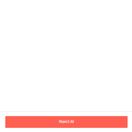
Contact information
E-mail
contact.in@mercuriurval.com
Reject All
Contact us