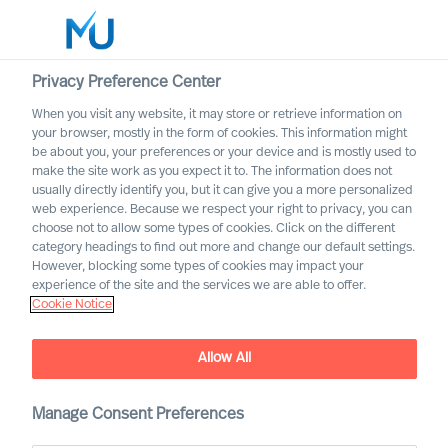
Privacy Preference Center
When you visit any website, it may store or retrieve information on
your browser, mostly in the form of cookies. This information might
Search
be about you, your preferences or your device and is mostly used to
make the site work as you expect it to. The information does not
usually directly identify you, but it can give you a more personalized
Log in
web experience. Because we respect your right to privacy, you can
choose not to allow some types of cookies. Click on the different
Worldwide
category headings to find out more and change our default settings.
However, blocking some types of cookies may impact your
experience of the site and the services we are able to offer.
Cookie Notice
Allow All
Mercuri Urval in the Energy
Manage Consent Preferences
Sector