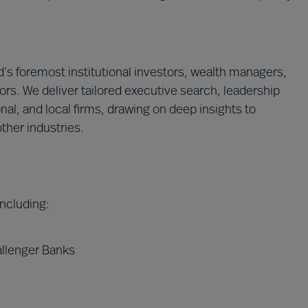
’s foremost institutional investors, wealth managers,
ors. We deliver tailored executive search, leadership
onal, and local firms, drawing on deep insights to
ther industries.
 including:
allenger Banks