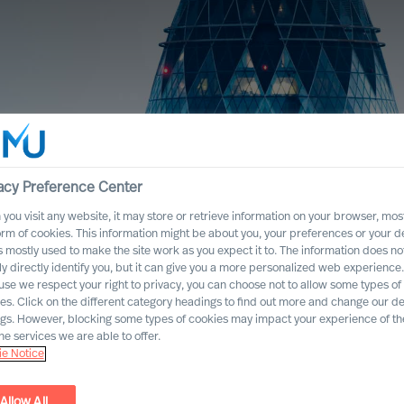
acy Preference Center
you visit any website, it may store or retrieve information on your browser, most
orm of cookies. This information might be about you, your preferences or your d
s mostly used to make the site work as you expect it to. The information does no
ly directly identify you, but it can give you a more personalized web experience.
se we respect your right to privacy, you can choose not to allow some types of
es. Click on the different category headings to find out more and change our de
ngs. However, blocking some types of cookies may impact your experience of the
he services we are able to offer.
e Notice
Allow All