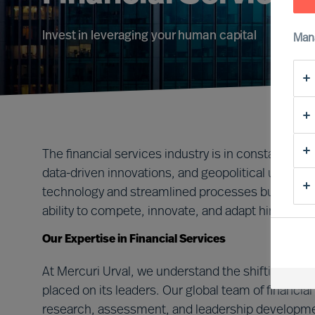
Invest in leveraging your human capital
Man
The financial services industry is in constant flux,
data-driven innovations, and geopolitical uncert
technology and streamlined processes but, most c
ability to compete, innovate, and adapt hinges on 
Our Expertise in Financial Services
At Mercuri Urval, we understand the shifting lan
placed on its leaders. Our global team of financi
research, assessment, and leadership developmen