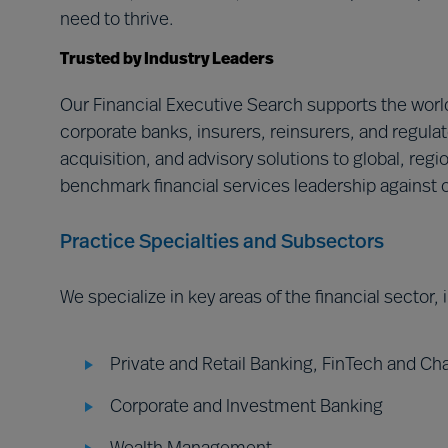
need to thrive.
Trusted by Industry Leaders
Our Financial Executive Search supports the world
corporate banks, insurers, reinsurers, and regulat
acquisition, and advisory solutions to global, regi
benchmark financial services leadership against o
Practice Specialties and Subsectors
We specialize in key areas of the financial sector,
Private and Retail Banking, FinTech and Ch
Corporate and Investment Banking