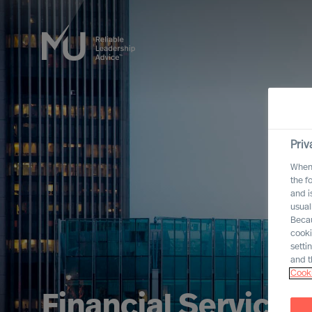
Priv
When 
the f
and i
usual
Becau
cooki
setti
and t
Cooki
Financial Services