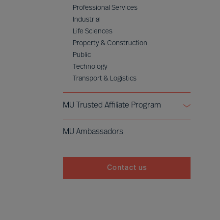
Professional Services
Industrial
Life Sciences
Property & Construction
Public
Technology
Transport & Logistics
MU Trusted Affiliate Program
Bell Oaks
MU Ambassadors
Cranfield University
Contact us