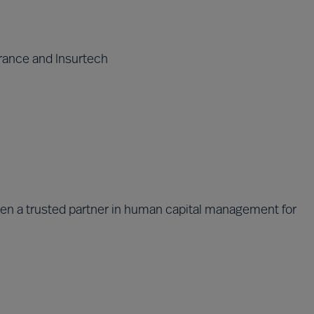
rance and Insurtech
been a trusted partner in human capital management for