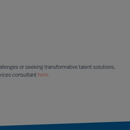
llenges or seeking transformative talent solutions,
rvices consultant
here
.