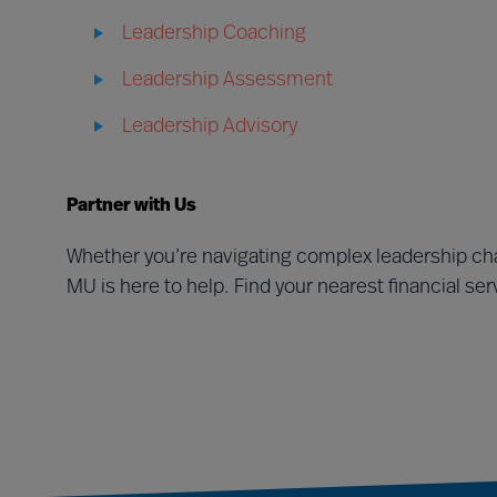
Leadership Coaching
Leadership Assessment
Leadership Advisory
Partner with Us
Whether you’re navigating complex leadership cha
MU is here to help. Find your nearest financial se