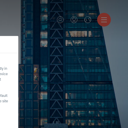
ly in
evice
t
fault
 site