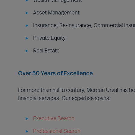
Wealth Management
Asset Management
Insurance, Re-Insurance, Commercial Insu
Private Equity
Real Estate
Over 50 Years of Excellence
For more than half a century, Mercuri Urval has 
financial services. Our expertise spans:
Executive Search
Professional Search