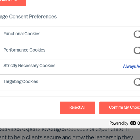
age Consent Preferences
Functional Cookies
Performance Cookies
Strictly Necessary Cookies
Always Ac
 driven by digital transformation, evolving regulations,
ainty. Success today demands not only cutting-edge
Targeting Cookies
ritically, exceptional human capital. A company's
the strength of its leadership and talent.
Reject All
Confirm My Choi
dscape of financial services and the evolving demands
al services experts leverages decades of experience in
t to help clients secure and grow the leadership they