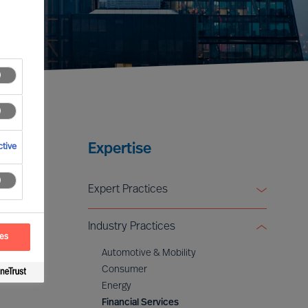
Expertise
tive
Expert Practices
Board & CEO Effectiveness Services
Industry Practices
Leadership Advisory
ces
Digital & Transformation
Automotive & Mobility
ESG & Sustainability
Consumer
Energy
Financial Services