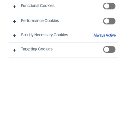
CEO Success Demystified
Functional Cookies
Performance Cookies
Strictly Necessary Cookies
Always Active
Targeting Cookies
By
Richard Moore
Christian Nyhlen
Angus Flett
CEOs lead purpose, direction, and
execution. And people are central to all.
Whilst Boards may have the formal
accountability for strategy, it is the CEO
who has the task to propose your strategy
and explain how it will be executed and
measured.