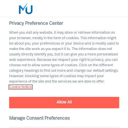
Privacy Preference Center
When you visit any website, it may store or retrieve information on
your browser, mostly in the form of cookies. This information might
Search
be about you, your preferences or your device and is mostly used to
make the site work as you expect it to. The information does not
usually directly identify you, but it can give you a more personalized
Log in
web experience. Because we respect your right to privacy, you can
choose not to allow some types of cookies. Click on the different
Worldwide
category headings to find out more and change our default settings.
However, blocking some types of cookies may impact your
experience of the site and the services we are able to offer.
Cookie Notice
Allow All
Building a Successful
Strategy as a CEO
Manage Consent Preferences