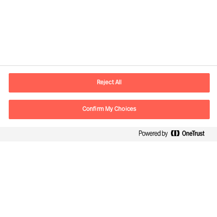
Contact information
E-mail
contact.in@mercuriurval.com
Reject All
Contact us
Confirm My Choices
Follow Us
Mercuri Urval, all rights reserved 2026
Privacy