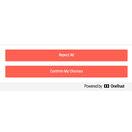
Contact information
E-mail
contact.ee@mercuriurval.com
Reject All
Contact us
Confirm My Choices
Follow Us
Mercuri Urval, all rights reserved 2026