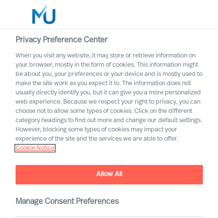
Privacy Preference Center
When you visit any website, it may store or retrieve information on
English
your browser, mostly in the form of cookies. This information might
be about you, your preferences or your device and is mostly used to
Search
make the site work as you expect it to. The information does not
usually directly identify you, but it can give you a more personalized
web experience. Because we respect your right to privacy, you can
Log in
choose not to allow some types of cookies. Click on the different
category headings to find out more and change our default settings.
Worldwide
However, blocking some types of cookies may impact your
experience of the site and the services we are able to offer.
Cookie Notice
Find Us
Allow All
Manage Consent Preferences