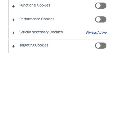
Functional Cookies
Our consultants working in your location
Performance Cookies
Strictly Necessary Cookies
Always Active
Targeting Cookies
Ricky Foo - Singapore
Partner & Director