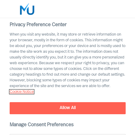
Privacy Preference Center
When you visit any website, it may store or retrieve information on
English
your browser, mostly in the form of cookies. This information might
be about you, your preferences or your device and is mostly used to
Search
make the site work as you expect it to. The information does not
usually directly identify you, but it can give you a more personalized
web experience. Because we respect your right to privacy, you can
Log in
choose not to allow some types of cookies. Click on the different
category headings to find out more and change our default settings.
Worldwide
However, blocking some types of cookies may impact your
experience of the site and the services we are able to offer.
Cookie Notice
Wout Van Impe
Partner & Team Director
Allow All
Manage Consent Preferences