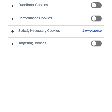
Functional Cookies
Brussels
Performance Cookies
Strictly Necessary Cookies
Always Active
Wout started at MU in 2008. He has extensive
(international) experience and is the Team
Targeting Cookies
Director of the Belgian organisation. His speciality
is Talent & Leadership Advisory across different
sectors. In Executive Search, his focus is on
semi- and non-profit and the services sector. He
focuses mainly on people and leader
development, leadership, and (management)
team development. He facilitates management
teams and boards and leads HR workshops and
training courses on topics such as HR,
leadership, professional conduct, and many other