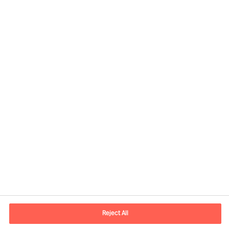
Contact information
E-mail
contact.ee@mercuriurval.com
Reject All
Contact us