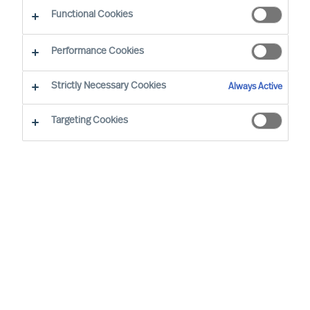
Functional Cookies
E-mail
Performance Cookies
Strictly Necessary Cookies
Always Active
Targeting Cookies
Business sector
None selected
Function
None selected
Level