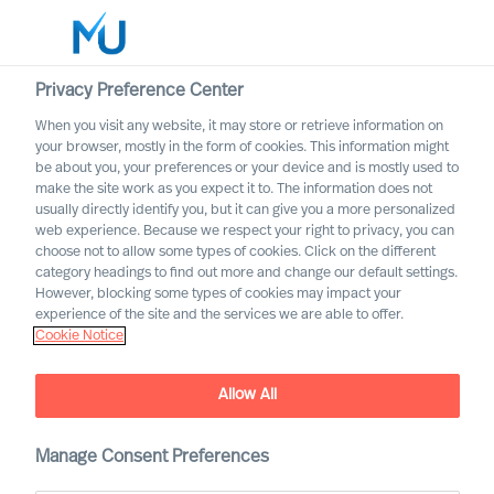
Privacy Preference Center
When you visit any website, it may store or retrieve information on
your browser, mostly in the form of cookies. This information might
Search
be about you, your preferences or your device and is mostly used to
make the site work as you expect it to. The information does not
usually directly identify you, but it can give you a more personalized
Log in
web experience. Because we respect your right to privacy, you can
choose not to allow some types of cookies. Click on the different
Worldwide
category headings to find out more and change our default settings.
However, blocking some types of cookies may impact your
Career Alerts
experience of the site and the services we are able to offer.
Cookie Notice
Receive tailored email alerts about relevant executive
opportunities
Allow All
Manage Consent Preferences