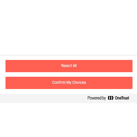
Contact information
E-mail
contact.global@mercuriurval.com
Reject All
Contact us
Confirm My Choices
Follow Us