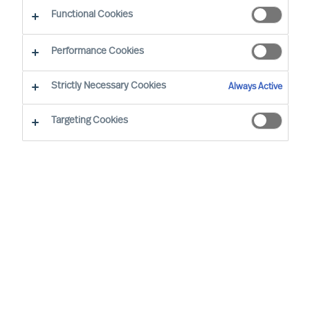
Functional Cookies
Mercuri Urval’s highest priority is for Success at
Performance Cookies
Work. Success at Work requires diverse and
sustainably effective leaders and teams.
Strictly Necessary Cookies
Always Active
Inclusive workplaces, equal opportunity, and
Targeting Cookies
diverse teams are to be pursued and all forms of
unjust or unlawful discrimination are to be
counteracted.
Mercuri Urval is founded on research
and insight into what makes people
successful in the workplace. It is
concluded that success at work can be
increased through ensuring people
decisions are made using a science-