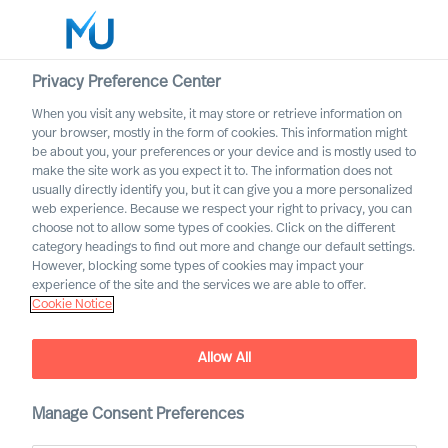
Privacy Preference Center
When you visit any website, it may store or retrieve information on
your browser, mostly in the form of cookies. This information might
Search
be about you, your preferences or your device and is mostly used to
make the site work as you expect it to. The information does not
usually directly identify you, but it can give you a more personalized
Log in
web experience. Because we respect your right to privacy, you can
choose not to allow some types of cookies. Click on the different
Worldwide
category headings to find out more and change our default settings.
However, blocking some types of cookies may impact your
Our Inclusion & Diversity
experience of the site and the services we are able to offer.
Cookie Notice
Commitment
Allow All
Manage Consent Preferences