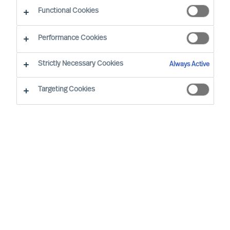
Functional Cookies
Performance Cookies
Strictly Necessary Cookies
Always Active
Targeting Cookies
MU is a proud member of the Association of
Executive Search and Leadership Consultants.
The Association of Executive Search Consultants
and Leadership Consultants (AESC) represents
the only recognised seal of quality for retained
executive search consulting firms on a worldwide
basis. The AESC is the official body for the
profession and firms are only admitted to