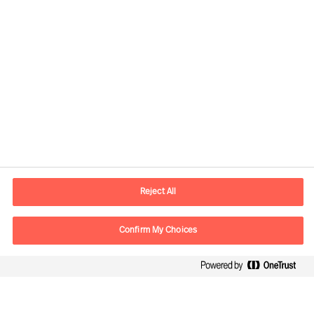
Contact information
E-mail
contact.global@mercuriurval.com
Reject All
Contact us
Confirm My Choices
Follow Us