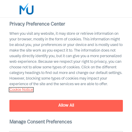
Privacy Preference Center
When you visit any website, it may store or retrieve information on
your browser, mostly in the form of cookies. This information might
Search
be about you, your preferences or your device and is mostly used to
make the site work as you expect it to. The information does not
usually directly identify you, but it can give you a more personalized
Log in
web experience. Because we respect your right to privacy, you can
choose not to allow some types of cookies. Click on the different
Worldwide
category headings to find out more and change our default settings.
Association of Executive
However, blocking some types of cookies may impact your
Search and Leadership
experience of the site and the services we are able to offer.
Cookie Notice
Consultants
Allow All
Manage Consent Preferences