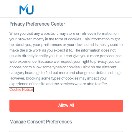
Privacy Preference Center
When you visit any website, it may store or retrieve information on
your browser, mostly in the form of cookies. This information might
Search
be about you, your preferences or your device and is mostly used to
make the site work as you expect it to. The information does not
usually directly identify you, but it can give you a more personalized
Log in
web experience. Because we respect your right to privacy, you can
choose not to allow some types of cookies. Click on the different
Worldwide
category headings to find out more and change our default settings.
However, blocking some types of cookies may impact your
MU partnership with
experience of the site and the services we are able to offer.
Cranfield University
Cookie Notice
Jointly developing organisations to solve challenges of
today and tomorrow
Allow All
Manage Consent Preferences