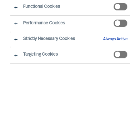
CEO Success Demystified
Functional Cookies
Performance Cookies
Strictly Necessary Cookies
Always Active
Targeting Cookies
By
Richard Moore
The questions that really move you as a
leader are often the ones of which you
have no immediate answer to. Whether
uncertainty arises from your own curiosity
or from external forces, there are ways to
reach conclusions and avoid collisions at
the same time. Answering these 15