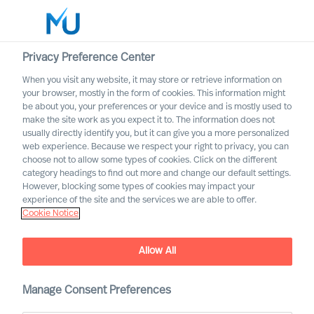
Privacy Preference Center
When you visit any website, it may store or retrieve information on
your browser, mostly in the form of cookies. This information might
Search
be about you, your preferences or your device and is mostly used to
make the site work as you expect it to. The information does not
usually directly identify you, but it can give you a more personalized
Log in
web experience. Because we respect your right to privacy, you can
choose not to allow some types of cookies. Click on the different
Worldwide
category headings to find out more and change our default settings.
However, blocking some types of cookies may impact your
experience of the site and the services we are able to offer.
Cookie Notice
Allow All
Navigating Past Broad
Uncertainty as a CEO
Manage Consent Preferences