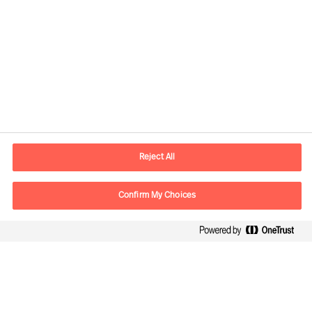
Contact information
E-mail
contact.global@mercuriurval.com
Reject All
Contact us
Confirm My Choices
Follow Us