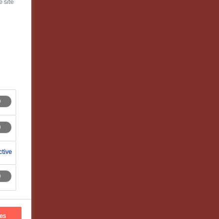
 site
tive
ces