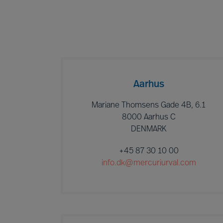
Aarhus
Mariane Thomsens Gade 4B, 6.1
8000 Aarhus C
DENMARK
+45 87 30 10 00
info.dk@mercuriurval.com