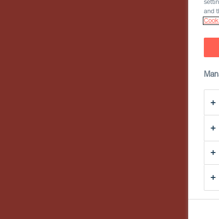
setti
and t
Cooki
Man