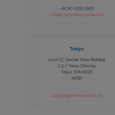
+91 80 4291 0900
contact.in@mercuriurval.com
Tokyo
Level 12, Yanmar Tokyo Building
2-1-1 Yaesu Chuo-ku
Tokyo, 104-0028
JAPAN
Tokyo.jp@mercuriurval.com