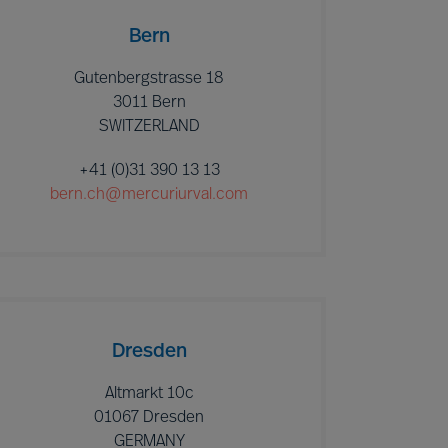
Bern
Gutenbergstrasse 18
3011 Bern
SWITZERLAND
+41 (0)31 390 13 13
bern.ch@mercuriurval.com
Dresden
Altmarkt 10c
01067 Dresden
GERMANY