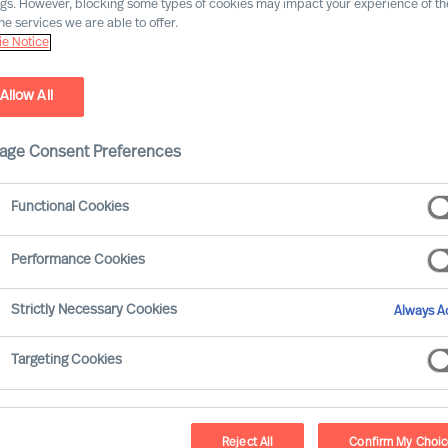
ngs. However, blocking some types of cookies may impact your experience of the
he services we are able to offer.
Our consultants working in your location
e Notice
Allow All
age Consent Preferences
Functional Cookies
Performance Cookies
Strictly Necessary Cookies
Always Ac
Ricky Foo - Singapore
Targeting Cookies
Partner & Director
Reject All
Confirm My Choi