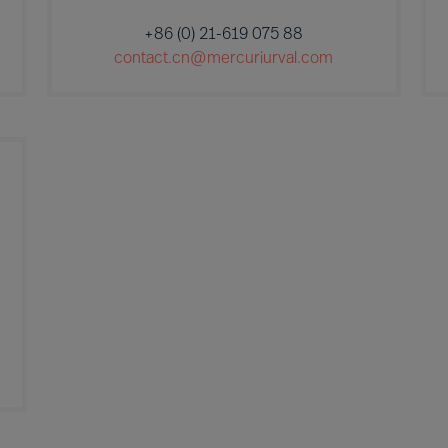
+86 (0) 21-619 075 88
contact.cn@mercuriurval.com