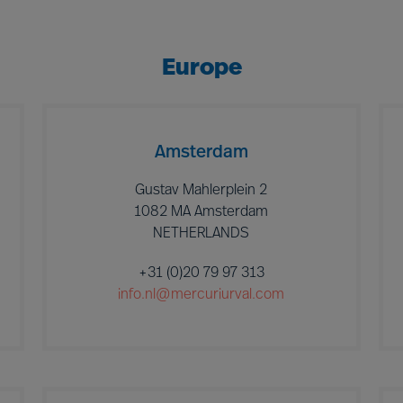
Europe
Amsterdam
Gustav Mahlerplein 2
1082 MA Amsterdam
NETHERLANDS
+31 (0)20 79 97 313
info.nl@mercuriurval.com