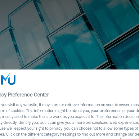
acy Preference Center
you visit any website, it may store or retrieve information on your browser, most
orm of cookies. This information might be about you, your preferences or your d
s mostly used to make the site work as you expect it to. The information does no
ly directly identify you, but it can give you a more personalized web experience.
se we respect your right to privacy, you can choose not to allow some types of
es. Click on the different category headings to find out more and change our de