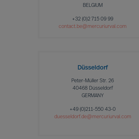
BELGIUM
+32 (0)2 715 09 99
contact.be@mercuriurval.com
Düsseldorf
Peter-Müller Str. 26
40468 Düsseldorf
GERMANY
+49 (0)211-550 43-0
duesseldorf.de@mercuriurval.com