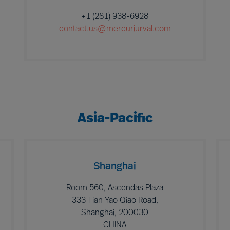
+1 (281) 938-6928
contact.us@mercuriurval.com
Asia-Pacific
Shanghai
Room 560, Ascendas Plaza
333 Tian Yao Qiao Road,
Shanghai, 200030
CHINA