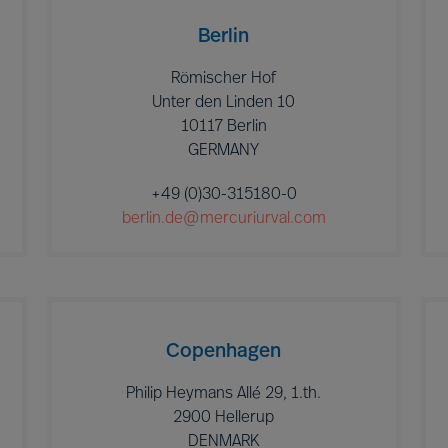
Berlin
Römischer Hof
Unter den Linden 10
10117 Berlin
GERMANY
+49 (0)30-315180-0
berlin.de@mercuriurval.com
Copenhagen
Philip Heymans Allé 29, 1.th.
2900 Hellerup
DENMARK