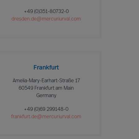
+49 (0)351-80732-0
dresden.de@mercuriurval.com
Frankfurt
Amelia-Mary-Earhart-Straße 17
60549 Frankfurt am Main
Germany
+49 (0)69 299148-0
frankfurt.de@mercuriurval.com