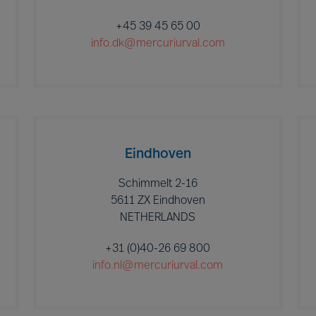
+45 39 45 65 00
info.dk@mercuriurval.com
Eindhoven
Schimmelt 2-16
5611 ZX Eindhoven
NETHERLANDS
+31 (0)40-26 69 800
info.nl@mercuriurval.com