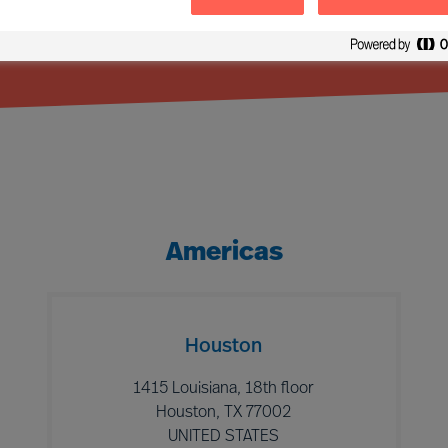
Americas
Houston
1415 Louisiana, 18th floor
Houston, TX 77002
UNITED STATES