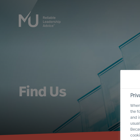
Find Us
Priv
When 
the f
and i
usual
Becau
cooki