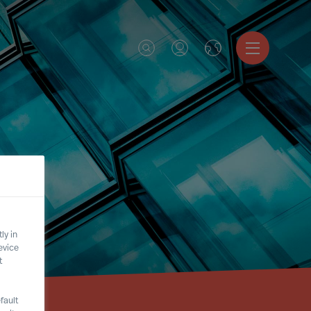
ly in
evice
t
fault