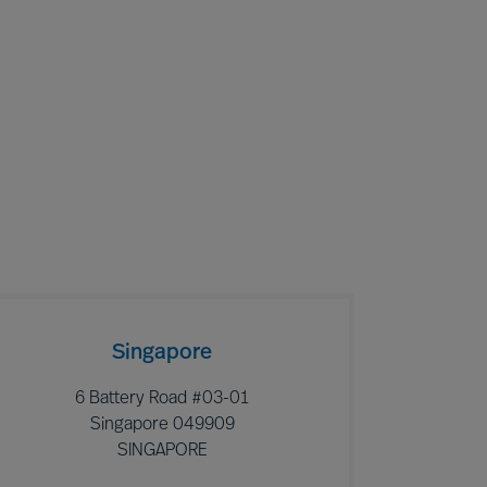
Singapore
6 Battery Road #03-01
Singapore 049909
SINGAPORE