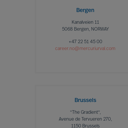
Bergen
Kanalveien 11
5068 Bergen, NORWAY
+47 22 51 45 00
career.no@mercuriurval.com
Brussels
"The Gradient",
Avenue de Tervueren 270,
1150 Brussels