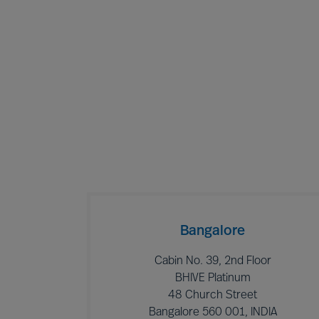
Bangalore
Cabin No. 39, 2nd Floor
BHIVE Platinum
48 Church Street
Bangalore 560 001, INDIA