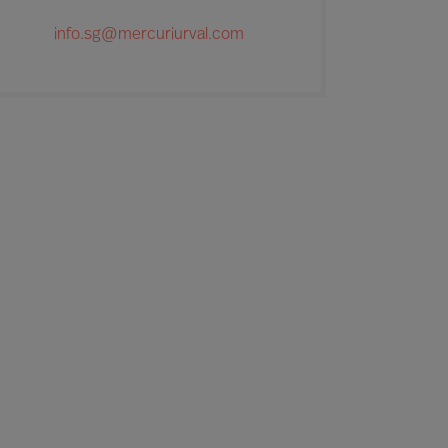
info.sg@mercuriurval.com