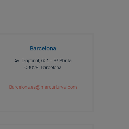
Barcelona
Av. Diagonal, 601 – 8ª Planta
08028, Barcelona
Barcelona.es@mercuriurval.com