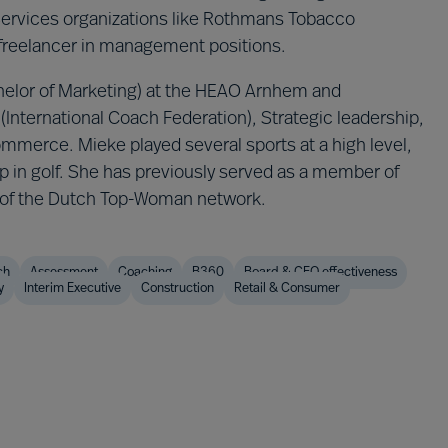
Services organizations like Rothmans Tobacco
 freelancer in management positions.
elor of Marketing) at the HEAO Arnhem and
(International Coach Federation), Strategic leadership,
merce. Mieke played several sports at a high level,
ap in golf. She has previously served as a member of
r of the Dutch Top-Woman network.
ch
Assessment
Coaching
B360
Board & CEO effectiveness
y
Interim Executive
Construction
Retail & Consumer