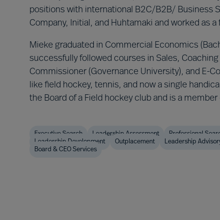
positions with international B2C/B2B/ Business 
Company, Initial, and Huhtamaki and worked as a
Mieke graduated in Commercial Economics (Bach
successfully followed courses in Sales, Coaching 
Commissioner (Governance University), and E-Com
like field hockey, tennis, and now a single handic
the Board of a Field hockey club and is a membe
Executive Search
Leadership Assessment
Professional Sear
Leadership Development
Outplacement
Leadership Advisor
Board & CEO Services