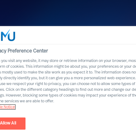
acy Preference Center
you visit any website, it may store or retrieve information on your browser, most
orm of cookies. This information might be about you, your preferences or your d
s mostly used to make the site work as you expect it to. The information does no
ly directly identify you, but it can give you a more personalized web experience.
se we respect your right to privacy, you can choose not to allow some types of
es. Click on the different category headings to find out more and change our de
ngs. However, blocking some types of cookies may impact your experience of the
he services we are able to offer.
e Notice
Allow All