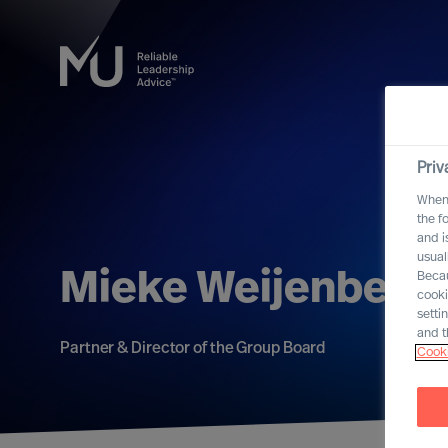
Priv
When 
the f
and i
usual
Mieke Weijenberg
Becau
cooki
setti
and t
Partner & Director of the Group Board
Cooki