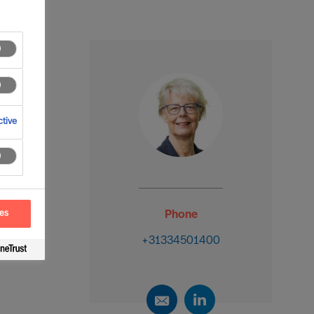
tive
ces
Phone
+31334501400