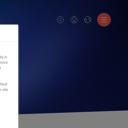
ly in
evice
t
fault
 site