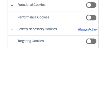
Functional Cookies
Zürich
Performance Cookies
Strictly Necessary Cookies
Always Active
Christian Schaffenberger has been with MU since
2001 and is based in Zurich/Switzerland. In his
Targeting Cookies
senior role, he is responsible for the Board & CEO
Services in Switzerland. In addition, he is the
Global Head of MU’s Board & CEO Services
Practice. Over the years Christian has had
several roles on MU Group level, working as an
expert focused on C-level in Executive Search.
Christian is an MU Partner and works with clients
in MU’s global Board & CEO Services Practice in
Switzerland and worldwide with multinationals,
private companies as well as foundations and is