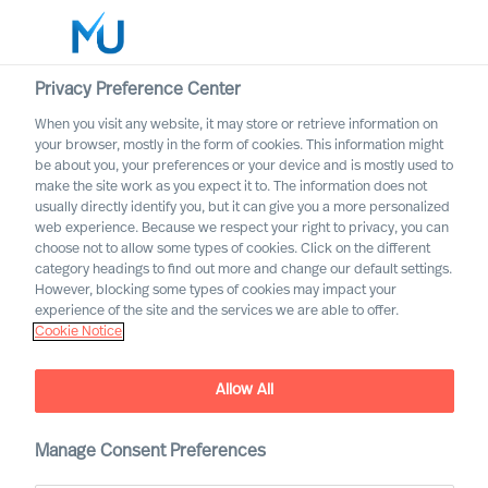
Privacy Preference Center
When you visit any website, it may store or retrieve information on
your browser, mostly in the form of cookies. This information might
Search
be about you, your preferences or your device and is mostly used to
make the site work as you expect it to. The information does not
usually directly identify you, but it can give you a more personalized
Log in
web experience. Because we respect your right to privacy, you can
choose not to allow some types of cookies. Click on the different
Worldwide
category headings to find out more and change our default settings.
However, blocking some types of cookies may impact your
experience of the site and the services we are able to offer.
Cookie Notice
Christian Schaffenberger
Partner & Director
Allow All
Manage Consent Preferences