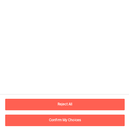
Contact information
E-mail
contact.global@mercuriurval.com
Reject All
Contact us
Confirm My Choices