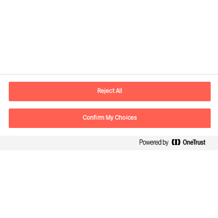
Contact information
E-mail
contact.be@mercuriurval.com
Reject All
Contact us
Confirm My Choices
Follow Us
Mercuri Urval, all rights reserved 2026