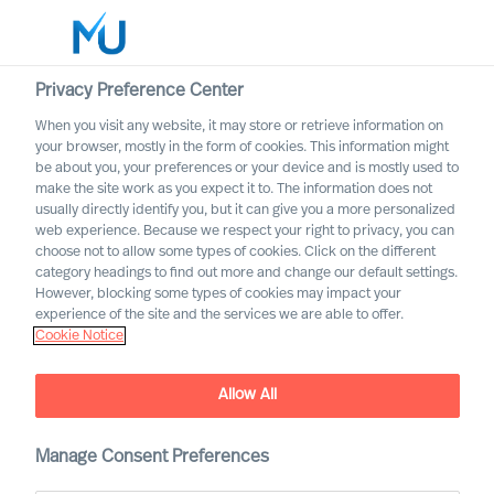
Privacy Preference Center
When you visit any website, it may store or retrieve information on
English
your browser, mostly in the form of cookies. This information might
be about you, your preferences or your device and is mostly used to
Search
make the site work as you expect it to. The information does not
usually directly identify you, but it can give you a more personalized
web experience. Because we respect your right to privacy, you can
Log in
choose not to allow some types of cookies. Click on the different
category headings to find out more and change our default settings.
Worldwide
However, blocking some types of cookies may impact your
experience of the site and the services we are able to offer.
Cookie Notice
Find Us
Allow All
Manage Consent Preferences