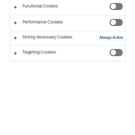
Functional Cookies
Our consultants working in your location
Performance Cookies
Strictly Necessary Cookies
Always Active
Targeting Cookies
Ricky Foo - Singapore
Partner & Director