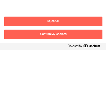
Contact information
E-mail
contact.be@mercuriurval.com
Reject All
Contact us
Confirm My Choices
Follow Us
Mercuri Urval, all rights reserved 2026
Datenschutzerklärung
Terms of Use
Cookies
Cookie Settings