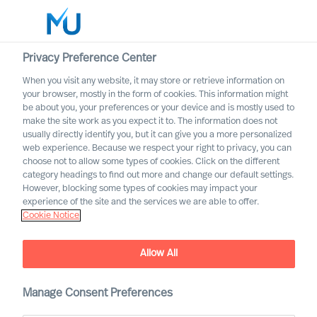
Privacy Preference Center
When you visit any website, it may store or retrieve information on
Deutsch
your browser, mostly in the form of cookies. This information might
be about you, your preferences or your device and is mostly used to
Search
make the site work as you expect it to. The information does not
usually directly identify you, but it can give you a more personalized
web experience. Because we respect your right to privacy, you can
Log in
choose not to allow some types of cookies. Click on the different
category headings to find out more and change our default settings.
Worldwide
However, blocking some types of cookies may impact your
experience of the site and the services we are able to offer.
Cookie Notice
Allow All
Immobilien und
Manage Consent Preferences
Bauindustrie