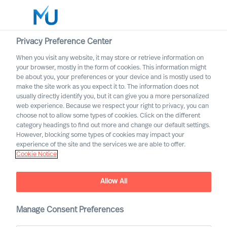
Privacy Preference Center
When you visit any website, it may store or retrieve information on
English
your browser, mostly in the form of cookies. This information might
be about you, your preferences or your device and is mostly used to
Search
make the site work as you expect it to. The information does not
usually directly identify you, but it can give you a more personalized
web experience. Because we respect your right to privacy, you can
Log in
choose not to allow some types of cookies. Click on the different
category headings to find out more and change our default settings.
Worldwide
However, blocking some types of cookies may impact your
experience of the site and the services we are able to offer.
Cookie Notice
Allow All
This is MU Leader Selection
Manage Consent Preferences
Science
®