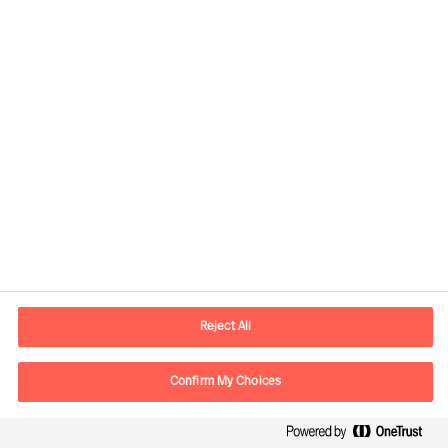
Developing the Right
Candidate
By Robert Krottenthaler
Reject All
Read Article
Confirm My Choices