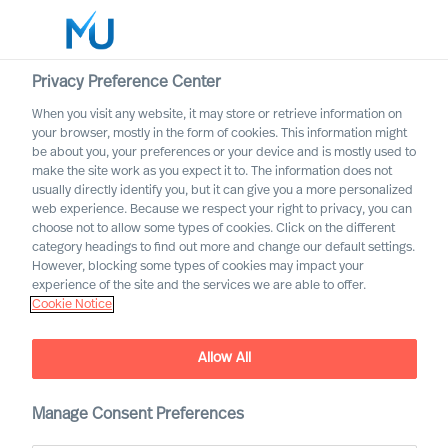
Privacy Preference Center
When you visit any website, it may store or retrieve information on
English
your browser, mostly in the form of cookies. This information might
be about you, your preferences or your device and is mostly used to
Search
make the site work as you expect it to. The information does not
usually directly identify you, but it can give you a more personalized
web experience. Because we respect your right to privacy, you can
Log in
choose not to allow some types of cookies. Click on the different
category headings to find out more and change our default settings.
Worldwide
However, blocking some types of cookies may impact your
experience of the site and the services we are able to offer.
Cookie Notice
Allow All
Building a Successful
Strategy as a CEO
Manage Consent Preferences