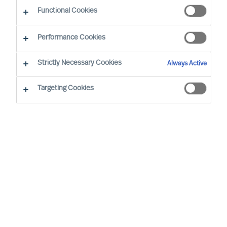
CEO Success Demystified
Functional Cookies
Performance Cookies
Strictly Necessary Cookies
Always Active
Targeting Cookies
By
Richard Moore
Christian Nyhlen
Angus Flett
CEOs lead purpose, direction, and
execution. And people are central to all.
Whilst Boards may have the formal
accountability for strategy, it is the CEO
who has the task to propose your strategy
and explain how it will be executed and
measured.