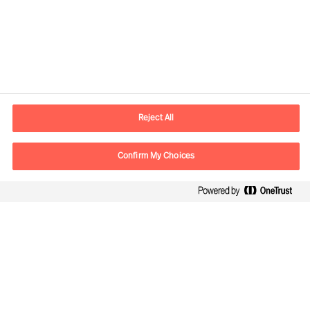
Contact information
E-mail
contact.be@mercuriurval.com
Reject All
Contact us
Confirm My Choices
Follow Us
Mercuri Urval, all rights reserved 2026
Datenschutzerklärung