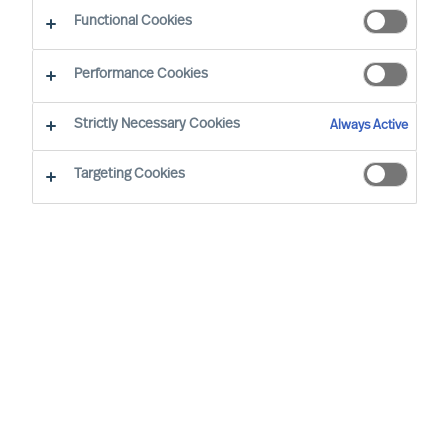
Functional Cookies
Performance Cookies
Strictly Necessary Cookies
Always Active
Targeting Cookies
By
Richard Moore
We all have vivid stories about inspiring
leaders and the remarkable things they
achieve. Leadership matters. Alarmingly,
widely cited research confirms 50% of
leaders fail soon after appointment. But at
what cost?