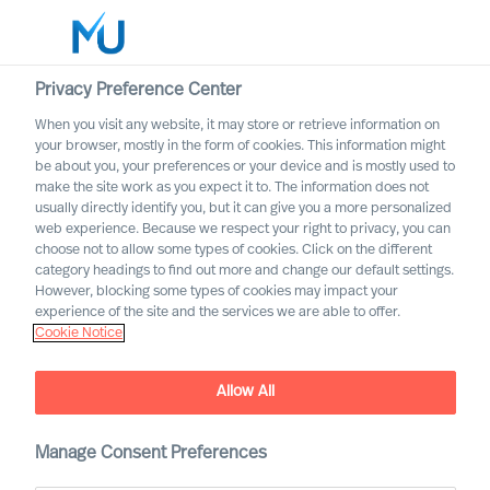
Privacy Preference Center
When you visit any website, it may store or retrieve information on
English
your browser, mostly in the form of cookies. This information might
be about you, your preferences or your device and is mostly used to
Search
make the site work as you expect it to. The information does not
usually directly identify you, but it can give you a more personalized
web experience. Because we respect your right to privacy, you can
Log in
choose not to allow some types of cookies. Click on the different
category headings to find out more and change our default settings.
Worldwide
However, blocking some types of cookies may impact your
experience of the site and the services we are able to offer.
Cookie Notice
Allow All
What Is the Real Cost of
Manage Consent Preferences
Failed Leader Recruitment?