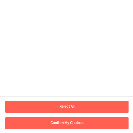
Contact information
E-mail
contact.be@mercuriurval.com
Reject All
Contact us
Confirm My Choices