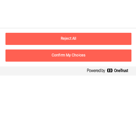
Kontaktinformation
E-mail
kontakt.dk@mercuriurval.com
Reject All
Kontakt os
Confirm My Choices
Følg os
Mercuri Urval, alle rettigheder forbeholdes 2026
Privatlivspolitik
Terms of Use
Cookies