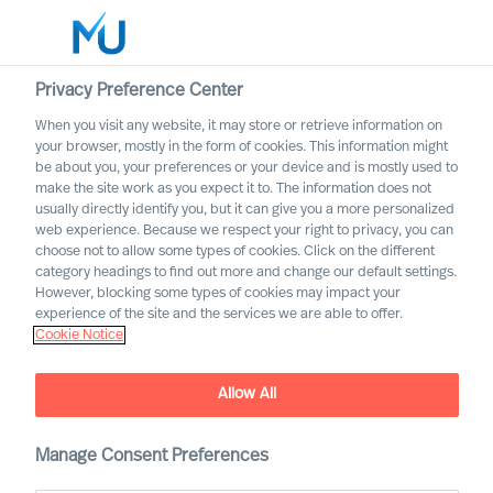
Privacy Preference Center
When you visit any website, it may store or retrieve information on
English
your browser, mostly in the form of cookies. This information might
be about you, your preferences or your device and is mostly used to
Søg
make the site work as you expect it to. The information does not
usually directly identify you, but it can give you a more personalized
web experience. Because we respect your right to privacy, you can
Log ind
choose not to allow some types of cookies. Click on the different
category headings to find out more and change our default settings.
Worldwide
However, blocking some types of cookies may impact your
From Industry to Impact:
experience of the site and the services we are able to offer.
Cookie Notice
Building a Career at MU
Allow All
Manage Consent Preferences