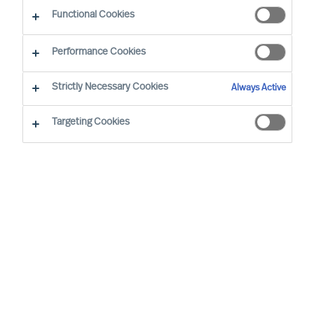
Functional Cookies
Professional Freedom Meets Purpose
Performance Cookies
Working at MU has been a defining part of my
Strictly Necessary Cookies
Always Active
professional journey because it allows me to
contribute in a way that feels both meaningful
Targeting Cookies
and authentic. From the beginning, I felt this was
an environment where I did not have to fit into a
rigid mold. Instead, I was encouraged to build on
my own background, instincts and strengths, and
to turn them into something valuable for clients
and colleagues alike.
That has mattered a great deal to me. Coming
from industry, I bring a very operational lens to
leadership advisory work, and MU has always