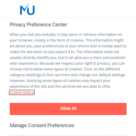
Privacy Preference Center
When you visit any website, it may store or retrieve information on
Dansk
your browser, mostly in the form of cookies. This information might
be about you, your preferences or your device and is mostly used to
Søg
make the site work as you expect it to. The information does not
usually directly identify you, but it can give you a more personalized
web experience. Because we respect your right to privacy, you can
Log ind
choose not to allow some types of cookies. Click on the different
category headings to find out more and change our default settings.
Worldwide
However, blocking some types of cookies may impact your
experience of the site and the services we are able to offer.
Cookie Notice
Allow All
Mercuri Urval i den
Manage Consent Preferences
offentlige sektor