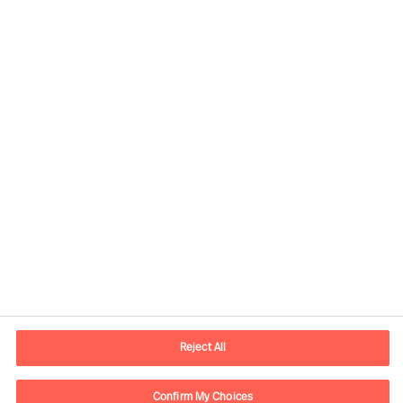
Kontaktinformation
E-mail
kontakt.dk@mercuriurval.com
Reject All
Kontakt os
Confirm My Choices