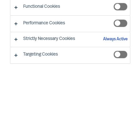
Functional Cookies
Performance Cookies
Strictly Necessary Cookies
Always Active
Mercuri Urval i den offentlige sektor
Targeting Cookies
Offentlige organisationer, forvaltninger,
institutioner og andre former for politisk ledede
organisationer fungerer i et komplekst krydspres i
disse år. Der bliver stillet stadig større krav om
nye, flere og bedre ydelser, leveret smartere og
billigere, og det er blevet sværere at engagere og
fastholde de bedste ledere og medarbejdere.
Hos Mercuri Urval er vi overbeviste om, at
muligheden for at lykkes og skabe resultater i en