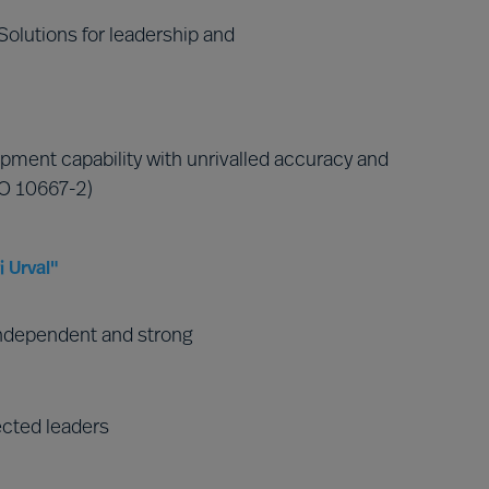
olutions for leadership and
pment capability with unrivalled accuracy and
SO 10667-2)
 Urval"
ndependent and strong
ected leaders