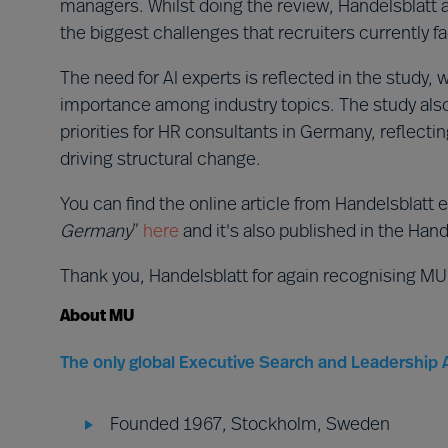
managers. Whilst doing the review, Handelsblatt al
the biggest challenges that recruiters currently f
The need for AI experts is reflected in the study, 
importance among industry topics. The study also i
priorities for HR consultants in Germany, reflect
driving structural change.
You can find the online article from Handelsblatt e
Germany
”
here
and it's also published in the Hande
Thank you, Handelsblatt for again recognising MU
About MU
The only global Executive Search and Leadership A
Founded 1967, Stockholm, Sweden