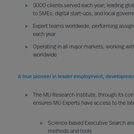
3000 clients served each year; leading glob
to SMEs, digital start-ups, and local gover
Expert teams worldwide, performing assign
each year
Operating in all major markets; working wit
worldwide
A true pioneer in leader employment, developmen
The MU Research Institute, through its co
ensures MU Experts have access to the lat
Science-based Executive Search and
methods and tools