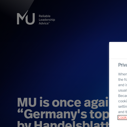
Priv
When 
the f
and i
usual
Becau
MU is once again 
cooki
setti
“Germany's top re
and t
Cooki
by Handelsblatt