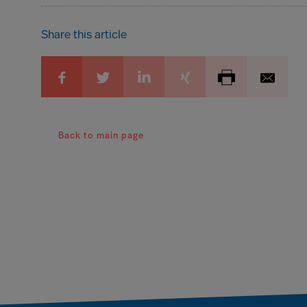
Share this article
Back to main page