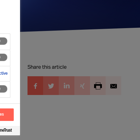
Share this article
tive
ces