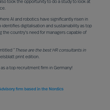
so took the opportunity to do a study to look at
ace.
where AI and robotics have significantly risen in
dentifies digitalisation and sustainability as top
ing the country's need for managers capable of
ntitled “
These are the best HR consultants in
lsblatt print edition.
 as a top recruitment firm in Germany!
dvisory firm based in the Nordics