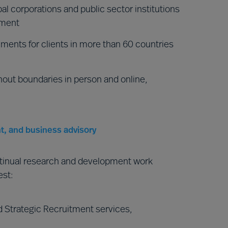
al corporations and public sector institutions
nment
ments for clients in more than 60 countries
hout boundaries in person and online,
t, and business advisory
ntinual research and development work
est:
 Strategic Recruitment services,