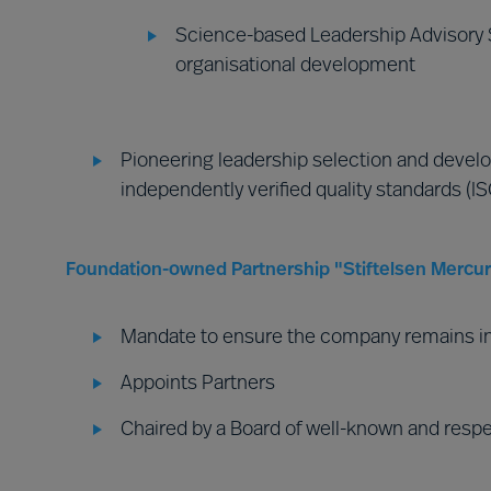
Science-based Leadership Advisory S
organisational development
Pioneering leadership selection and develo
independently verified quality standards (I
Foundation-owned Partnership "Stiftelsen Mercuri
Mandate to ensure the company remains i
Appoints Partners
Chaired by a Board of well-known and resp