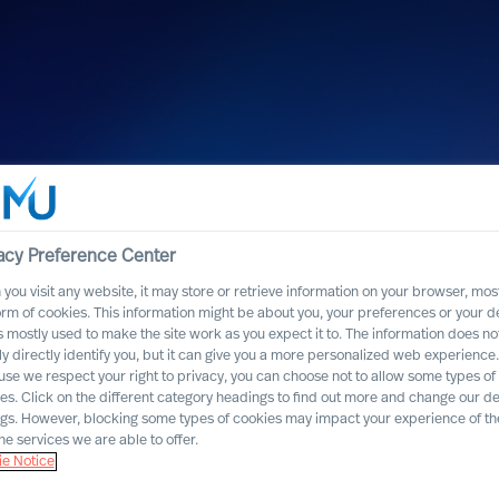
acy Preference Center
you visit any website, it may store or retrieve information on your browser, most
orm of cookies. This information might be about you, your preferences or your d
s mostly used to make the site work as you expect it to. The information does no
ly directly identify you, but it can give you a more personalized web experience.
se we respect your right to privacy, you can choose not to allow some types of
named one of
es. Click on the different category headings to find out more and change our de
ngs. However, blocking some types of cookies may impact your experience of the
cruitment firms”
he services we are able to offer.
e Notice