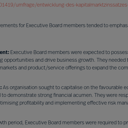
/201419/umfrage/entwicklung-des-kapitalmarktzinssatzes-
irements for Executive Board members tended to emphas
ent:
Executive Board members were expected to possess
ing opportunities and drive business growth. They needed 
markets and product/service offerings to expand the co
:
As organisation sought to capitalise on the favourable
to demonstrate strong financial acumen. They were resp
ptimising profitability and implementing effective risk m
wth period, Executive Board members were required to p