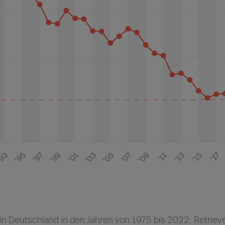
 in Deutschland in den Jahren von 1975 bis 2022. Retriev