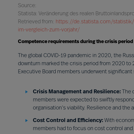
Source:
Statista: Veränderung des realen Bruttoinlandsp
Retrieved from:
https://de.statista.com/statist
im-vergleich-zum-vorjahr/
Competence requirements during the crisis period
The global COVID-19 pandemic in 2020, the Russi
downturn marked the crisis period from 2020 to 
Executive Board members underwent significant s
Crisis Management and Resilience:
The c
members were expected to swiftly respond t
organisation’s viability. Resilience and the
Cost Control and Efficiency:
With economi
members had to focus on cost control and e