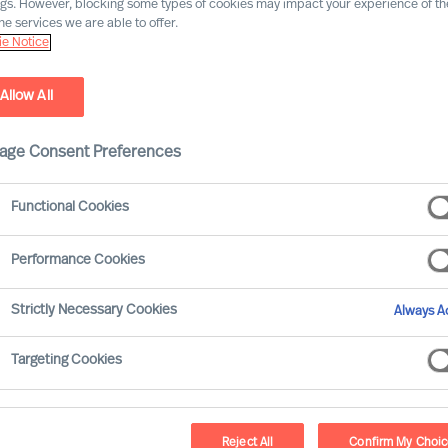
ngs. However, blocking some types of cookies may impact your experience of the
he services we are able to offer.
e Notice
Allow All
age Consent Preferences
Functional Cookies
Performance Cookies
olved significantly over the last ten years, with
Strictly Necessary Cookies
Always Ac
ons. This article aims to explore how the compe
distinct periods: 2013–2018, characterised by g
Targeting Cookies
these two periods, we can gain insights into the
ves in times of prosperity versus times of advers
Reject All
Confirm My Choi