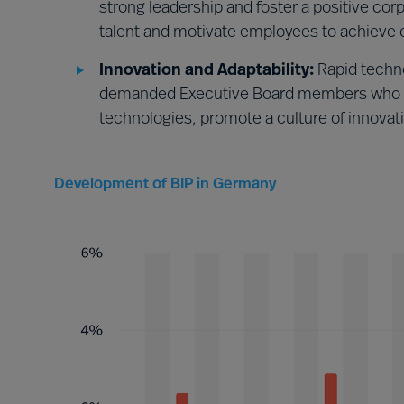
strong leadership and foster a positive co
talent and motivate employees to achieve o
Innovation and Adaptability:
Rapid techn
demanded Executive Board members who w
technologies, promote a culture of innovat
Development of BIP in Germany