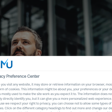
acy Preference Center
you visit any website, it may store or retrieve information on your browser, most
ence
orm of cookies. This information might be about you, your preferences or your d
s mostly used to make the site work as you expect it to. The information does no
Executive Board
ly directly identify you, but it can give you a more personalized web experience.
se we respect your right to privacy, you can choose not to allow some types of
es. Click on the different category headings to find out more and change our de