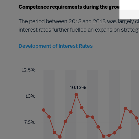
Competence requirements during the growth perio
The period between 2013 and 2018 was largely ch
interest rates further fuelled an expansion stra
Development of Interest Rates