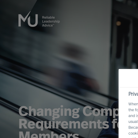
Priv
When 
Changing Compet
the f
and i
Requirements for 
usual
Becau
Members
cooki