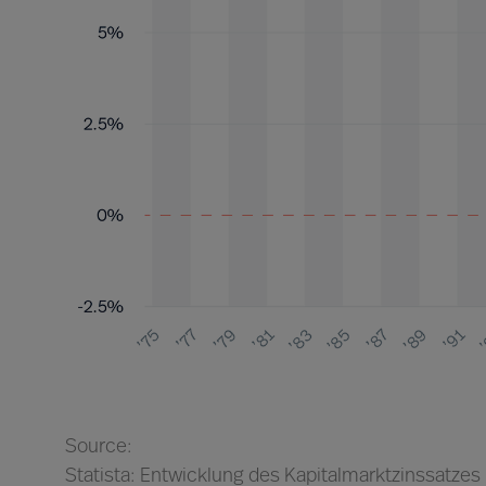
Source:
Statista: Entwicklung des Kapitalmarktzinssatzes