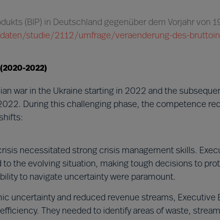
rodukts (BIP) in Deutschland gegenüber dem Vorjahr von 
ik/daten/studie/2112/umfrage/veraenderung-des-bruttoi
 (2020-2022)
an war in the Ukraine starting in 2022 and the subsequ
2022. During this challenging phase, the competence re
hifts:
risis necessitated strong crisis management skills. Exec
o the evolving situation, making tough decisions to prot
 ability to navigate uncertainty were paramount.
c uncertainty and reduced revenue streams, Executive 
fficiency. They needed to identify areas of waste, stream