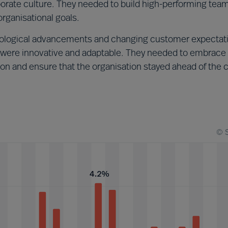
rporate culture. They needed to build high-performing tea
rganisational goals.
ological advancements and changing customer expectat
ere innovative and adaptable. They needed to embrace
ion and ensure that the organisation stayed ahead of the 