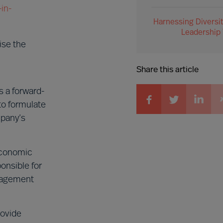
in-
Harnessing Diversit
Leadership
ise the
Share this article
 a forward-
to formulate
mpany’s
 economic
onsible for
anagement
rovide