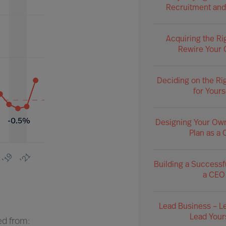
Recruitment and
Acquiring the Ri
Rewire Your 
Deciding on the Ri
for Yours
Designing Your Ow
Plan as a
Building a Successf
a CEO
Lead Business – L
Lead Your
ed from: