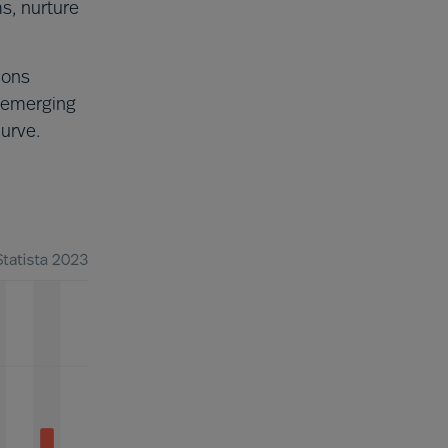
ms, nurture
ions
 emerging
curve.