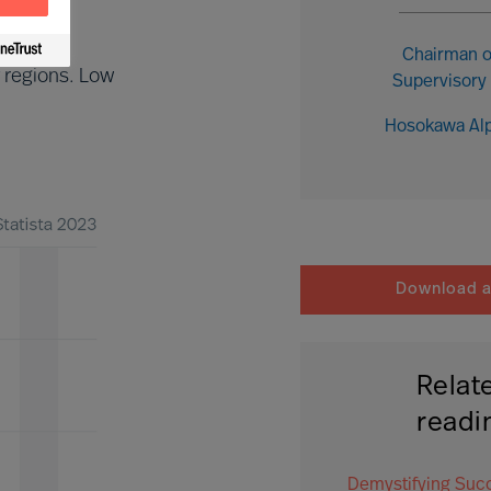
Chairman o
 regions. Low
Supervisory
Hosokawa Al
Download ar
Relat
readi
Demystifying Suc