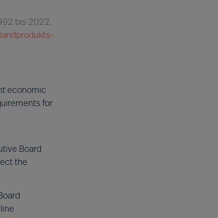
1992 bis 2022.
nlandprodukts-
ent economic
quirements for
utive Board
ect the
Board
line