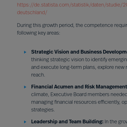
https://de.statista.com/statistik/daten/studie
deutschland/
During this growth period, the competence requ
following key areas:
Strategic Vision and Business Developm
thinking strategic vision to identify emerg
and execute long-term plans, explore new 
reach.
Financial Acumen and Risk Management
climate, Executive Board members needed 
managing financial resources efficiently, o
strategies.
Leadership and Team Building:
In the gro