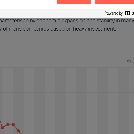
d (2013-2018)
aracterised by economic expansion and stability in many
tegy of many companies based on heavy investment.