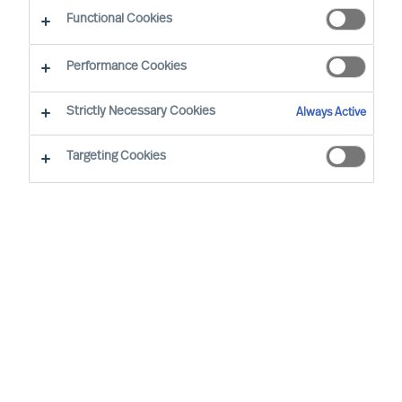
CEO Success Demystified
Functional Cookies
Performance Cookies
Strictly Necessary Cookies
Always Active
Targeting Cookies
By
Richard Moore
Christian Nyhlen
Angus Flett
CEOs lead purpose, direction, and
execution. And people are central to all.
Whilst Boards may have the formal
accountability for strategy, it is the CEO
who has the task to propose your strategy
and explain how it will be executed and
measured.