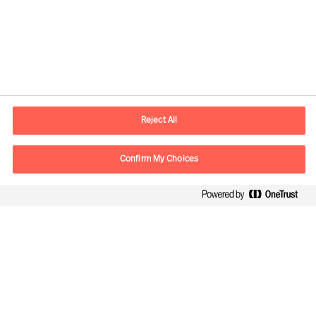
Contact information
E-mail
lisboa.pt@mercuriurval.com
Reject All
Contact us
Confirm My Choices
Follow Us
Mercuri Urval, all rights reserved 2026
Privacy