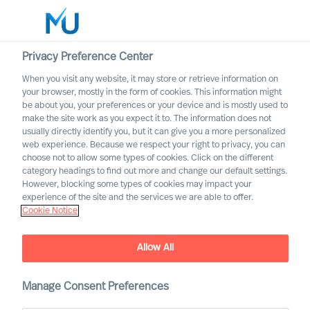
Privacy Preference Center
When you visit any website, it may store or retrieve information on
English
your browser, mostly in the form of cookies. This information might
be about you, your preferences or your device and is mostly used to
Search
make the site work as you expect it to. The information does not
usually directly identify you, but it can give you a more personalized
web experience. Because we respect your right to privacy, you can
Log in
choose not to allow some types of cookies. Click on the different
category headings to find out more and change our default settings.
Worldwide
However, blocking some types of cookies may impact your
experience of the site and the services we are able to offer.
Cookie Notice
Allow All
Building a Successful
Strategy as a CEO
Manage Consent Preferences