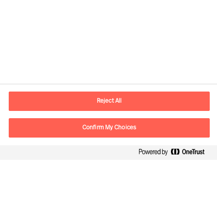
Contact information
E-mail
lisboa.pt@mercuriurval.com
Reject All
Contact us
Confirm My Choices
Follow Us