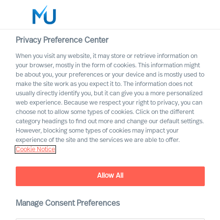
Privacy Preference Center
When you visit any website, it may store or retrieve information on
English
your browser, mostly in the form of cookies. This information might
be about you, your preferences or your device and is mostly used to
Search
make the site work as you expect it to. The information does not
usually directly identify you, but it can give you a more personalized
web experience. Because we respect your right to privacy, you can
Log in
choose not to allow some types of cookies. Click on the different
category headings to find out more and change our default settings.
Worldwide
However, blocking some types of cookies may impact your
experience of the site and the services we are able to offer.
Cookie Notice
Allow All
Digital & Transformation
Manage Consent Preferences
Our offering for adaptation through digital