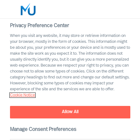
Privacy Preference Center
When you visit any website, it may store or retrieve information on
English
your browser, mostly in the form of cookies. This information might
be about you, your preferences or your device and is mostly used to
Search
make the site work as you expect it to. The information does not
usually directly identify you, but it can give you a more personalized
web experience. Because we respect your right to privacy, you can
Log in
choose not to allow some types of cookies. Click on the different
category headings to find out more and change our default settings.
Worldwide
However, blocking some types of cookies may impact your
experience of the site and the services we are able to offer.
Cookie Notice
Allow All
Staying the Course for
Successful Organisational
Change
Manage Consent Preferences