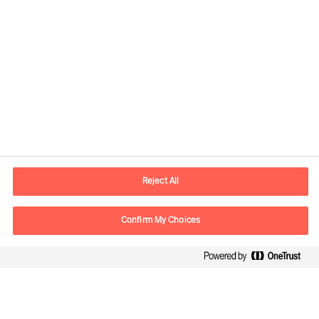
Contact information
E-mail
warsaw.office@mercuriurval.com
Reject All
Contact us
Confirm My Choices
Follow Us