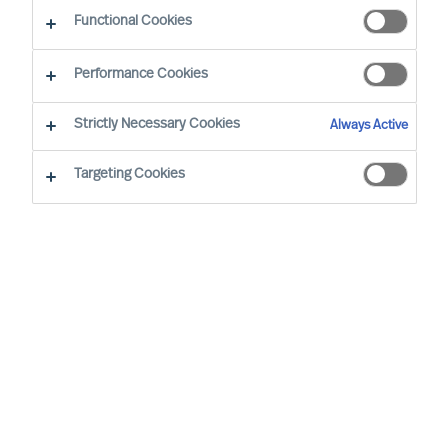
CEO Success Demystified
Functional Cookies
Performance Cookies
Strictly Necessary Cookies
Always Active
Targeting Cookies
By
Richard Moore
In almost all aspects of life, human beings
are notoriously better planners than they
are doers, business leaders included.
Once you have decided to lead your
organisation on a transformational
journey, implementing a periodical review
structure is critical to maintaining progress