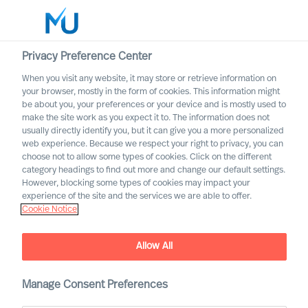
Privacy Preference Center
When you visit any website, it may store or retrieve information on
English
your browser, mostly in the form of cookies. This information might
be about you, your preferences or your device and is mostly used to
Search
make the site work as you expect it to. The information does not
usually directly identify you, but it can give you a more personalized
web experience. Because we respect your right to privacy, you can
Log in
choose not to allow some types of cookies. Click on the different
category headings to find out more and change our default settings.
Worldwide
However, blocking some types of cookies may impact your
experience of the site and the services we are able to offer.
Cookie Notice
Allow All
Leadership Advisory
Manage Consent Preferences
Services with Mercuri Urval