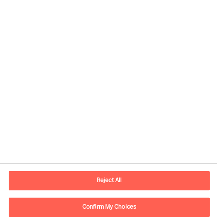
Contact information
E-mail
warsaw.office@mercuriurval.com
Reject All
Contact us
Confirm My Choices