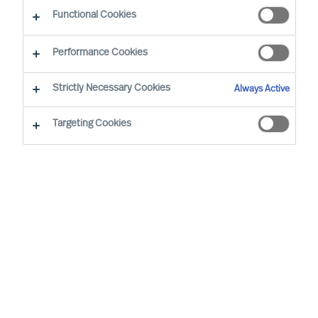
CEO Success Demystified
Functional Cookies
Performance Cookies
Strictly Necessary Cookies
Always Active
Targeting Cookies
By
Richard Moore
Christian Nyhlen
CEOs make and oversee many plans but
one plan stands above all others: the
CEOs own onboarding plan. Get this plan
wrong, and the Board will need to find
another CEO who can get it right.
What is the most important plan any CEO must
make?