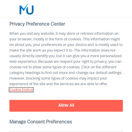
Privacy Preference Center
When you visit any website, it may store or retrieve information on
English
your browser, mostly in the form of cookies. This information might
be about you, your preferences or your device and is mostly used to
Search
make the site work as you expect it to. The information does not
usually directly identify you, but it can give you a more personalized
web experience. Because we respect your right to privacy, you can
Log in
choose not to allow some types of cookies. Click on the different
category headings to find out more and change our default settings.
Worldwide
However, blocking some types of cookies may impact your
experience of the site and the services we are able to offer.
Cookie Notice
Allow All
Designing Your Own
Onboarding Plan as a CEO
Manage Consent Preferences