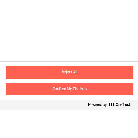
Contact information
E-mail
warsaw.office@mercuriurval.com
Reject All
Contact us
Confirm My Choices
Follow Us