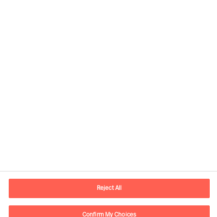
Our Services
Reject All
Confirm My Choices