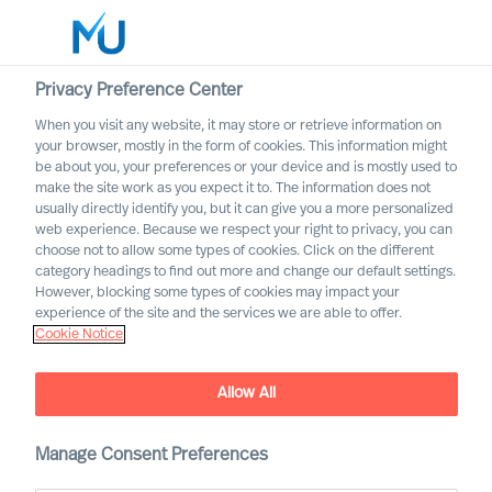
Privacy Preference Center
When you visit any website, it may store or retrieve information on
English
your browser, mostly in the form of cookies. This information might
be about you, your preferences or your device and is mostly used to
Search
make the site work as you expect it to. The information does not
usually directly identify you, but it can give you a more personalized
web experience. Because we respect your right to privacy, you can
Log in
choose not to allow some types of cookies. Click on the different
category headings to find out more and change our default settings.
Worldwide
However, blocking some types of cookies may impact your
experience of the site and the services we are able to offer.
Cookie Notice
Allow All
A Year in Review
Manage Consent Preferences
Reliable Leadership Advice
, bringing our clients
™