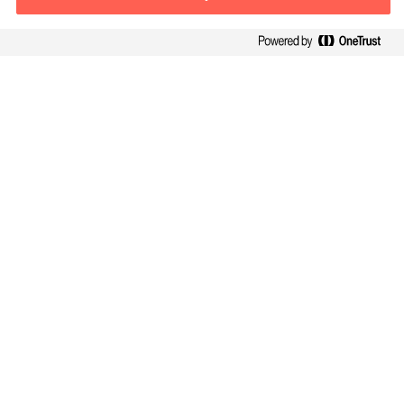
Contact information
E-mail
warsaw.office@mercuriurval.com
Contact us
Follow Us
Mercuri Urval, all rights reserved 2026
Privacy