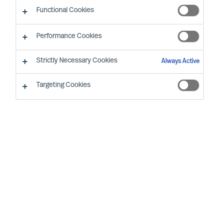
The Way Ahead
Functional Cookies
Performance Cookies
Strictly Necessary Cookies
Always Active
Targeting Cookies
By
Daniel Müller
In connection with our MU Article
Series
Finding the Way Ahead
, I had the
pleasure to interview
Mr. Ralph Dicht
, a
long-standing and very good professional
contact of mine. Ralph was so kind to
share his view and experience on
leadership. Thank you for your time,