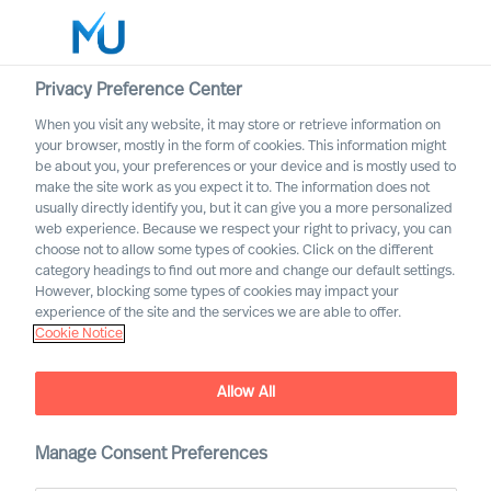
Privacy Preference Center
When you visit any website, it may store or retrieve information on
English
your browser, mostly in the form of cookies. This information might
be about you, your preferences or your device and is mostly used to
Search
make the site work as you expect it to. The information does not
usually directly identify you, but it can give you a more personalized
web experience. Because we respect your right to privacy, you can
Log in
choose not to allow some types of cookies. Click on the different
category headings to find out more and change our default settings.
Worldwide
However, blocking some types of cookies may impact your
experience of the site and the services we are able to offer.
Cookie Notice
Allow All
Practical Advice for
Leaders, by Leaders with
Ralph Dicht
Manage Consent Preferences