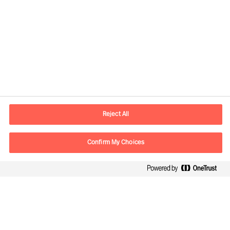
Contact information
E-mail
contact.nl@mercuriurval.com
Reject All
Contact us
Confirm My Choices
Follow Us