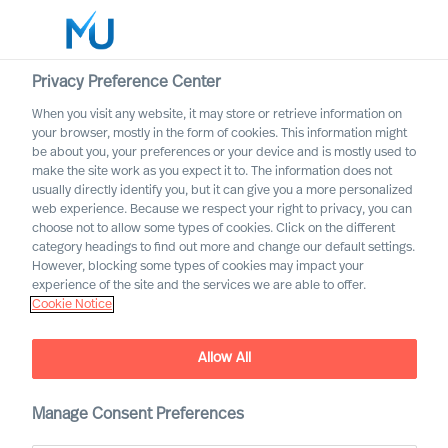
Privacy Preference Center
When you visit any website, it may store or retrieve information on
English
your browser, mostly in the form of cookies. This information might
be about you, your preferences or your device and is mostly used to
Search
make the site work as you expect it to. The information does not
usually directly identify you, but it can give you a more personalized
web experience. Because we respect your right to privacy, you can
Log in
choose not to allow some types of cookies. Click on the different
category headings to find out more and change our default settings.
Worldwide
However, blocking some types of cookies may impact your
experience of the site and the services we are able to offer.
Cookie Notice
Allow All
Industrial Products &
Manage Consent Preferences
Manufacturing