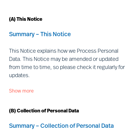
(A) This Notice
Summary – This Notice
This Notice explains how we Process Personal
Data. This Notice may be amended or updated
from time to time, so please check it regularly for
updates.
Show more
This Notice is issued by each of the Controller
entities listed
at:
https://www.mercuriurval.com/global/contact/fi
(B) Collection of Personal Data
us/
(together, “
Mercuri Urval
”, “
we
”, “
us
” and
“
our
”) and is addressed to individuals outside our
Summary – Collection of Personal Data
organisation with whom we interact, including