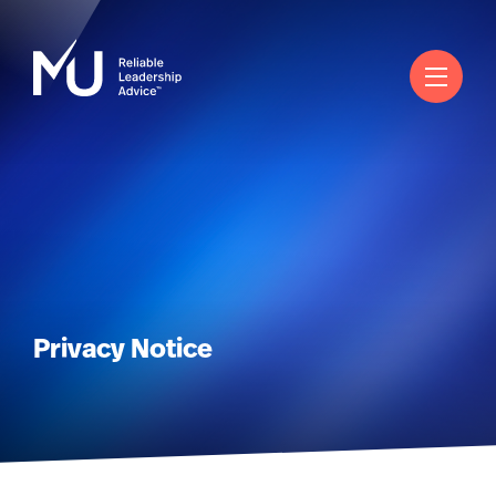
English
Search
Log in
Worldwide
Privacy Notice