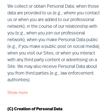
members of our professional network,
We collect or obtain Personal Data: when those
candidates, project participants, clients, visitors
data are provided to us (e.g., where you contact
to our Sites, other users of our services,
us or when you are added to our professional
personnel of clients and vendors, and visitors to
network); in the course of our relationship with
our premises (together, “
you
”). Defined terms
you (e.g., when you join our professional
used in this Notice are explained in Section (R)
network); when you make Personal Data public
below.
(e.g., if you make a public post on social media);
when you visit our Sites; or when you interact
We understand that your privacy is important.
with any third party content or advertising on a
This Notice describes how we Process and
Site. We may also receive Personal Data about
protect your Personal Data in connection with our
you from third parties (e.g., law enforcement
various business activities, the purpose of our
authorities).
Processing and your rights when choosing to let
Mercuri Urval Process your Personal Data.
Show more
We collect or obtain Personal Data about you
from the following sources:
This Notice may be amended or updated from
time to time to reflect changes in our practices
(C) Creation of Personal Data