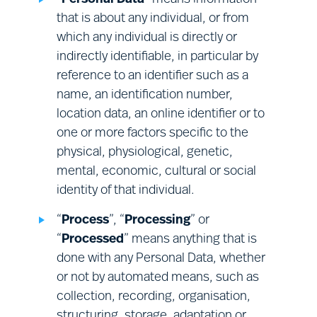
• the right to object to the Processing of
your Relevant Personal Data by us or on our
that is about any individual, or from
behalf for direct marketing purposes.
which any individual is directly or
indirectly identifiable, in particular by
reference to an identifier such as a
This does not affect your statutory rights.
name, an identification number,
location data, an online identifier or to
To exercise one or more of these rights, or to ask
one or more factors specific to the
a question about these rights or any other
physical, physiological, genetic,
provision of this Notice, or about our Processing
mental, economic, cultural or social
of your Personal Data, please use the contact
identity of that individual.
details provided in Section (Q) below. Please note
that:
“
Process
”, “
Processing
” or
“
Processed
” means anything that is
done with any Personal Data, whether
in some cases, it will be necessary to
or not by automated means, such as
provide evidence of your identity
collection, recording, organisation,
before we can give effect to these
Health and safety:
health and safety
structuring, storage, adaptation or