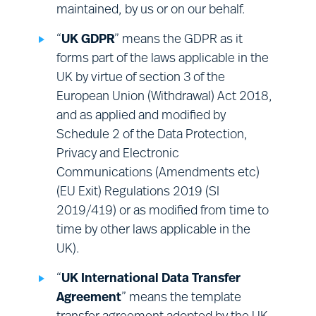
maintained, by us or on our behalf.
Surveys:
engaging with you for the
purposes of obtaining your views on
“
UK GDPR
” means the GDPR as it
our Sites, or our services.
forms part of the laws applicable in the
UK by virtue of section 3 of the
European Union (Withdrawal) Act 2018,
and as applied and modified by
Schedule 2 of the Data Protection,
Privacy and Electronic
Communications (Amendments etc)
(EU Exit) Regulations 2019 (SI
2019/419) or as modified from time to
time by other laws applicable in the
UK).
“
UK International Data Transfer
Agreement
” means the template