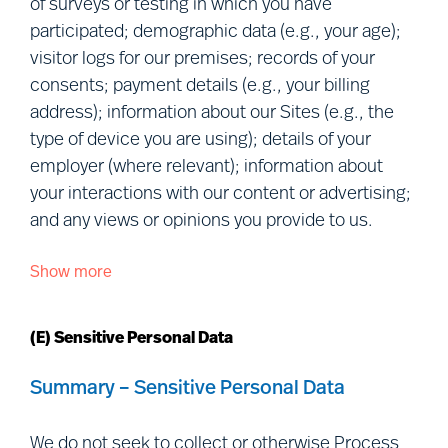
of surveys or testing in which you have
Collaborations:
We obtain Personal
participated; demographic data (e.g., your age);
Data when you collaborate with us in
visitor logs for our premises; records of your
research or in an advisory/consultancy
consents; payment details (e.g., your billing
capacity.
address); information about our Sites (e.g., the
Relationship data:
We collect or
type of device you are using); details of your
obtain Personal Data in the ordinary
employer (where relevant); information about
course of our relationship with you
your interactions with our content or advertising;
(e.g., we provide a service to you, or to
and any views or opinions you provide to us.
your employer).
Show more
We Process the following categories of Personal
Data you make public or we retrieve
Data about you:
from publicly accessible sources:
We
(E) Sensitive Personal Data
collect or obtain Personal Data that you
manifestly choose to make public,
Personal details:
given name(s);
Summary – Sensitive Personal Data
including
via
social media (e.g., we may
preferred name; and photograph.
collect information from your social
Contact details:
correspondence
We do not seek to collect or otherwise Process