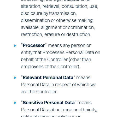
rights; and
assessments and record keeping;
alteration, retrieval, consultation, use,
providing a safe and secure
where your request requires the
disclosure by transmission,
environment at our premises; and
establishment of additional facts (e.g.,
dissemination or otherwise making
compliance with related legal
a determination of whether any
available, alignment or combination,
obligations.
Processing is non-compliant with
restriction, erasure or destruction.
applicable law) we will investigate your
“
Processor
” means any person or
request reasonably promptly, before
entity that Processes Personal Data on
deciding what action to take.
behalf of the Controller (other than
employees of the Controller).
“
Relevant Personal Data
” means
Personal Data in respect of which we
are the Controller.
“
Sensitive Personal Data
” means
Personal Data about race or ethnicity,