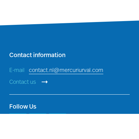
Investigations
: detecting,
investigating and preventing
breaches of policy, and criminal
offences, in accordance with
applicable law.
Contact information
E-mail
contact.nl@mercuriurval.com
Contact us
Follow Us
Legal compliance:
compliance with
our legal and regulatory obligations