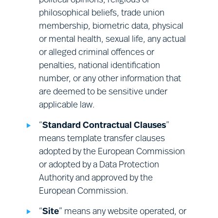
political opinions, religious or
Financial management:
sales;
philosophical beliefs, trade union
finance; corporate audit; and vendor
membership, biometric data, physical
management.
or mental health, sexual life, any actual
or alleged criminal offences or
penalties, national identification
number, or any other information that
are deemed to be sensitive under
applicable law.
“
Standard Contractual Clauses
”
means template transfer clauses
adopted by the European Commission
or adopted by a Data Protection
Authority and approved by the
European Commission.
“
Site
” means any website operated, or