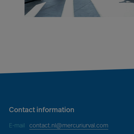
Contact information
E-mail
contact.nl@mercuriurval.com