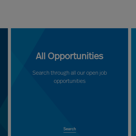
All Opportunities
Search through all our open job
opportunities
Search