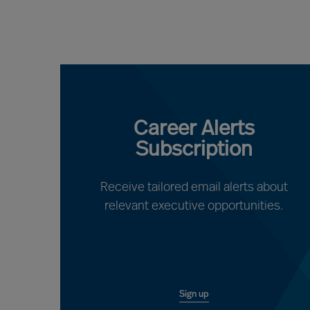
Career Alerts
Subscription
Receive tailored email alerts about
relevant executive opportunities.
Sign up