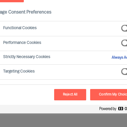
age Consent Preferences
Functional Cookies
Performance Cookies
Strictly Necessary Cookies
Always Ac
nd Your Next Opportunity…
Targeting Cookies
ion
None selected
Reject All
Confirm My Choi