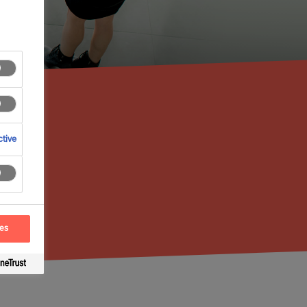
tive
ces