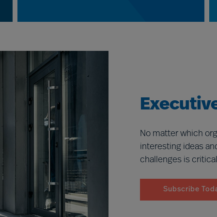
Executive
No matter which org
interesting ideas an
challenges is critica
Subscribe Tod