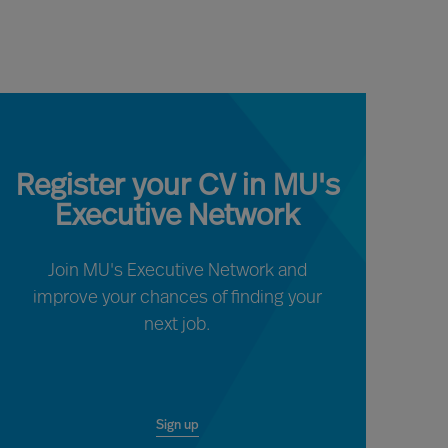
Register your CV in MU's
Executive Network
Join MU's Executive Network and
improve your chances of finding your
next job.
Sign up