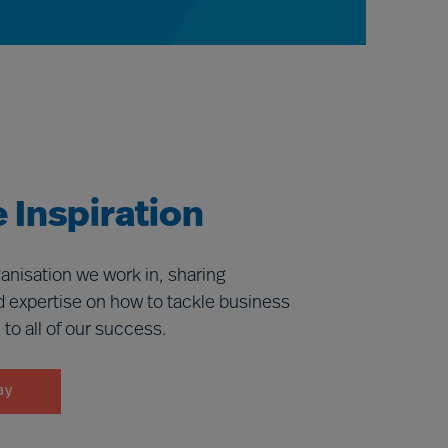
 Inspiration
anisation we work in, sharing
d expertise on how to tackle business
l to all of our success.
ay