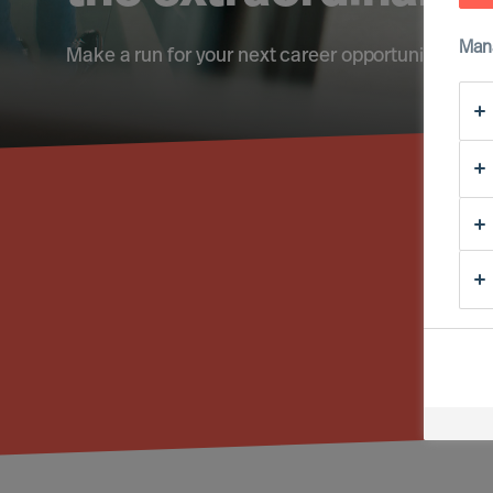
Man
Make a run for your next career opportunity
Fi
Reg