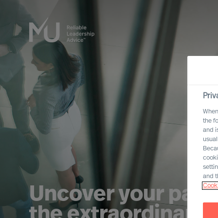
Priv
When 
the f
and i
usual
Becau
cooki
setti
and t
Cooki
Uncover your path
the extraordinary