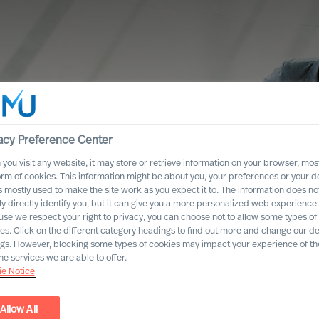
acy Preference Center
you visit any website, it may store or retrieve information on your browser, most
orm of cookies. This information might be about you, your preferences or your d
s mostly used to make the site work as you expect it to. The information does no
ly directly identify you, but it can give you a more personalized web experience.
se we respect your right to privacy, you can choose not to allow some types of
es. Click on the different category headings to find out more and change our de
ngs. However, blocking some types of cookies may impact your experience of the
he services we are able to offer.
e Notice
 towards
Allow All