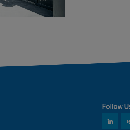
Follow U