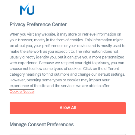
Privacy Preference Center
When you visit any website, it may store or retrieve information on
English
your browser, mostly in the form of cookies. This information might
be about you, your preferences or your device and is mostly used to
Search
make the site work as you expect it to. The information does not
usually directly identify you, but it can give you a more personalized
web experience. Because we respect your right to privacy, you can
Log in
choose not to allow some types of cookies. Click on the different
category headings to find out more and change our default settings.
Worldwide
However, blocking some types of cookies may impact your
experience of the site and the services we are able to offer.
Cookie Notice
Allow All
Manage Consent Preferences