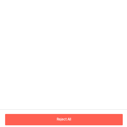
Contact information
E-mail
contact.nl@mercuriurval.com
Reject All
Contact us