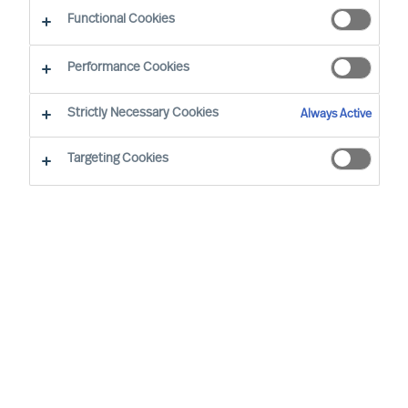
Functional Cookies
Performance Cookies
Strictly Necessary Cookies
Always Active
Targeting Cookies
We cannot find the page you are
looking for
You may have been directed to our old
webpage. You will find our new webpage at
mercuriurval.com
.
Otherwise, the most common reasons you are