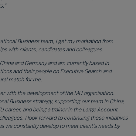
s.”
rnational Business team, I get my motivation from
ips with clients, candidates and colleagues.
 in China and Germany and am currently based in
tions and their people on Executive Search and
tural match for me.
ther with the development of the MU organisation.
nal Business strategy, supporting our team in China,
MU career, and being a trainer in the Large Account
gues. I look forward to continuing these initiatives
 as we constantly develop to meet client’s needs by