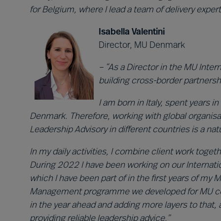
for Belgium, where I lead a team of delivery expert
Isabella Valentini
Director, MU Denmark
– “As a Director in the MU Inte
building cross-border partnersh
I am born in Italy, spent years
Denmark. Therefore, working with global organisa
Leadership Advisory in different countries is a na
In my daily activities, I combine client work toge
During 2022 I have been working on our Internatio
which I have been part of in the first years of my 
Management programme we developed for MU collea
in the year ahead and adding more layers to that,
providing reliable leadership advice.”