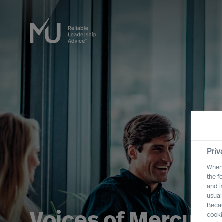
Priv
When 
the f
and i
usual
Becau
Voices of Mercuri 
cooki