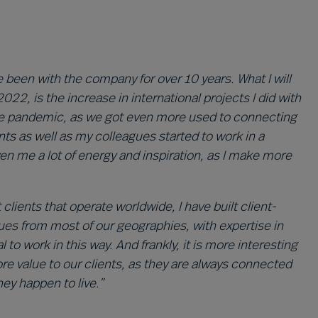
 been with the company for over 10 years. What I will
022, is the increase in international projects I did with
the pandemic, as we got even more used to connecting
ents as well as my colleagues started to work in a
ven me a lot of energy and inspiration, as I make more
ients that operate worldwide, I have built client-
ues from most of our geographies, with expertise in
 to work in this way. And frankly, it is more interesting
more value to our clients, as they are always connected
ey happen to live.”