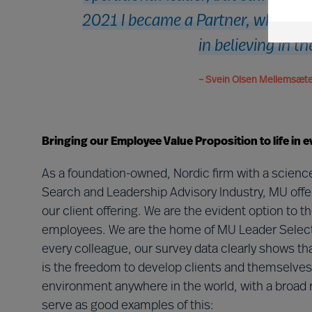
2021 I became a Partner, which is
in believing in t
– Svein Olsen Mellemsæter
Bringing our Employee Value Proposition to life in e
As a foundation-owned, Nordic firm with a science
Search and Leadership Advisory Industry, MU offe
our client offering. We are the evident option to 
employees. We are the home of MU Leader Selec
every colleague, our survey data clearly shows tha
is the freedom to develop clients and themselves 
environment anywhere in the world, with a broad r
serve as good examples of this: