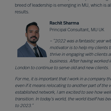
breed of leadership is emerging in MU, which is
results.
Rachit Sharma
Principal Consultant, MU UK
– “2022 was a fantastic year wi
motivator is to help my clients 
thrive in engaging with clients
business. After having worked in
London to continue to serve old and new clients.
For me, it is important that I work in a company 
even if it means relocating to another part of the
established network, I am excited to see how wel
transition. In today’s world, the world itself has
to 2023.”