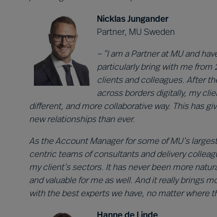
Nicklas Jungander
Partner, MU Sweden
– “I am a Partner at MU and have
particularly bring with me from 2
clients and colleagues. After 
across borders digitally, my cli
different, and more collaborative way. This has gi
new relationships than ever.
As the Account Manager for some of MU’s largest cl
centric teams of consultants and delivery colleag
my client’s sectors. It has never been more natural
and valuable for me as well. And it really brings 
with the best experts we have, no matter where th
Hanne de Linde