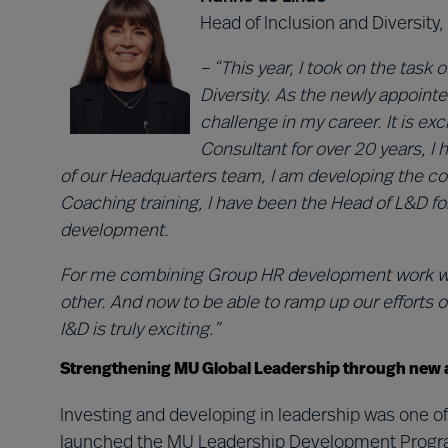
Head of Inclusion and Diversit
– “This year, I took on the task
Diversity. As the newly appointe
challenge in my career. It is ex
Consultant for over 20 years, I 
of our Headquarters team, I am developing the com
Coaching training, I have been the Head of L&D fo
development.
For me combining Group HR development work with 
other. And now to be able to ramp up our efforts 
I&D is truly exciting.”
Strengthening MU Global Leadership through new 
Investing and developing in leadership was one of
launched the MU Leadership Development Programm