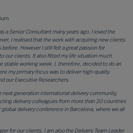
gium
as a Senior Consultant many years ago. I loved the
ever, I realised that the work with acquiring new clients
efore. However I still felt a great passion for
o our clients. It also fitted my life situation much
e stable working week. I, therefore, decided to do an
e my primary focus was to deliver high-quality
and our Executive Researchers.
he next generation international delivery community,
cting delivery colleagues from more than 20 countries
r global delivery conference in Barcelona, where we all
r for our clients, I am also the Delivery Team Leader