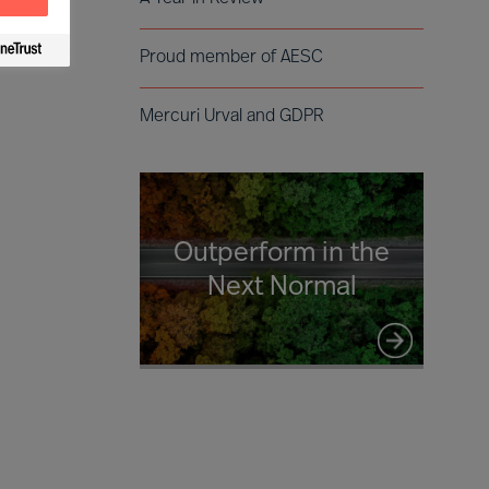
Proud member of AESC
Mercuri Urval and GDPR
Outperform in the
Next Normal