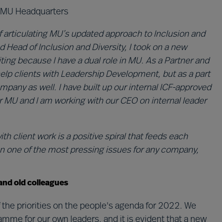
y, MU Headquarters
 of articulating MU’s updated approach to Inclusion and
d Head of Inclusion and Diversity, I took on a new
citing because I have a dual role in MU. As a Partner and
help clients with Leadership Development, but as a part
pany as well. I have built up our internal ICF-approved
r MU and I am working with our CEO on internal leader
client work is a positive spiral that feeds each
on one of the most pressing issues for any company,
and old colleagues
 the priorities on the people's agenda for 2022. We
e for our own leaders, and it is evident that a new