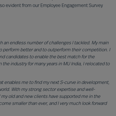
 also evident from our Employee Engagement Survey
th an endless number of challenges I tackled. My main
to perform better and to outperform their competition. I
 and candidates to enable the best match for the
 the industry for many years in MU India, I relocated to
that enables me to find my next S-curve in development,
 world. With my strong sector expertise and well-
l my old and new clients have supported me in the
 become smaller than ever, and I very much look forward