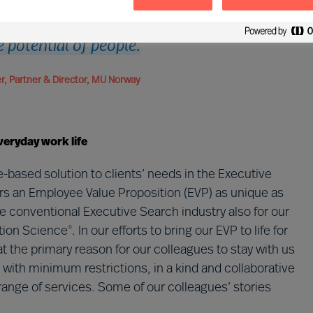
 so exciting. This company is generous
he potential of people.
, Partner & Director, MU Norway
veryday work life
-based solution to clients’ needs in the Executive
rs an Employee Value Proposition (EVP) as unique as
the conventional Executive Search industry also for our
tion Science
. In our efforts to bring our EVP to life for
®
t the primary reason for our colleagues to stay with us
with minimum restrictions, in a kind and collaborative
ange of services. Some of our colleagues’ stories