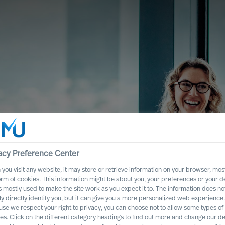
acy Preference Center
you visit any website, it may store or retrieve information on your browser, most
orm of cookies. This information might be about you, your preferences or your d
s mostly used to make the site work as you expect it to. The information does no
ly directly identify you, but it can give you a more personalized web experience.
se we respect your right to privacy, you can choose not to allow some types of
Urval
es. Click on the different category headings to find out more and change our de