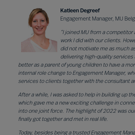
Katleen Degreef
Engagement Manager, MU Bel
“I joined MU from a competitor 
work I did with our clients. How
did not motivate me as much as b
delivering high-quality services t
better as a parent of young children to have a mor
internal role change to Engagement Manager, wher
services to clients together with the consultant 
After a while, I was asked to help in building up t
which gave me a new exciting challenge in conne
into one joint force. The highlight of 2022 was ou
finally got together and met in real life.
Today, besides being a trusted Engagement Manage