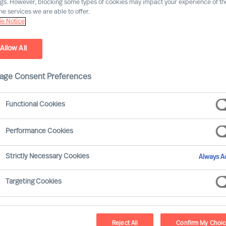
ngs. However, blocking some types of cookies may impact your experience of the
he services we are able to offer.
e Notice
Allow All
age Consent Preferences
Functional Cookies
Performance Cookies
Strictly Necessary Cookies
Always Ac
n have a life-long career at MU. I have
Targeting Cookies
 Leader, and then MD for 4 countries.
, I knew that I didn’t want to be an
ribute to the company’s success. And in
Reject All
Confirm My Choi