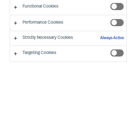
Functional Cookies
Performance Cookies
Strictly Necessary Cookies
Always Active
Targeting Cookies
We cannot find the page you are
looking for
You may have been directed to our old
webpage. You will find our new webpage at
mercuriurval.com
.
Otherwise, the most common reasons you are