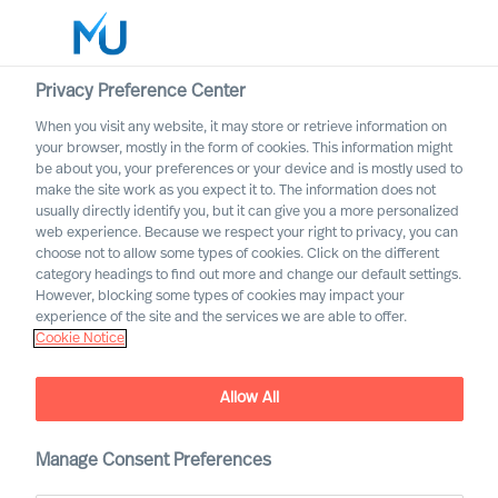
Privacy Preference Center
When you visit any website, it may store or retrieve information on
English
your browser, mostly in the form of cookies. This information might
be about you, your preferences or your device and is mostly used to
Search
make the site work as you expect it to. The information does not
usually directly identify you, but it can give you a more personalized
web experience. Because we respect your right to privacy, you can
Log in
choose not to allow some types of cookies. Click on the different
category headings to find out more and change our default settings.
Worldwide
However, blocking some types of cookies may impact your
experience of the site and the services we are able to offer.
Cookie Notice
Allow All
Manage Consent Preferences