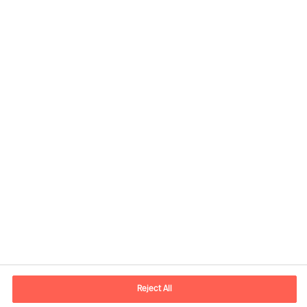
Contact information
E-mail
contact.nl@mercuriurval.com
Reject All
Contact us