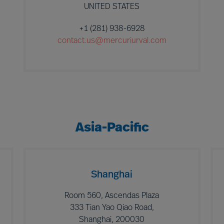
UNITED STATES
+1 (281) 938-6928
contact.us@mercuriurval.com
Asia-Pacific
Shanghai
Room 560, Ascendas Plaza
333 Tian Yao Qiao Road,
Shanghai, 200030