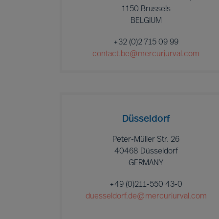
1150 Brussels
BELGIUM
+32 (0)2 715 09 99
contact.be@mercuriurval.com
Düsseldorf
Peter-Müller Str. 26
40468 Düsseldorf
GERMANY
+49 (0)211-550 43-0
duesseldorf.de@mercuriurval.com