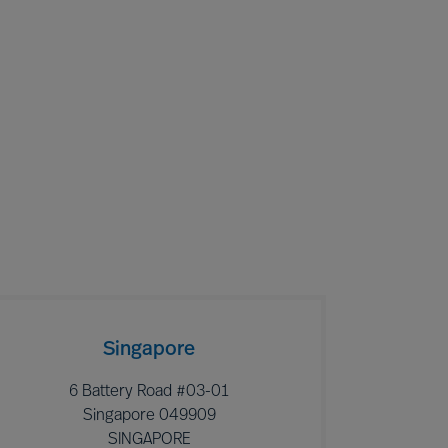
Singapore
6 Battery Road #03-01
Singapore 049909
SINGAPORE