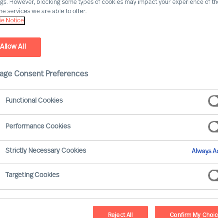
ngs. However, blocking some types of cookies may impact your experience of the
he services we are able to offer.
Our consultants working in your location
e Notice
Allow All
age Consent Preferences
Functional Cookies
Performance Cookies
Strictly Necessary Cookies
Always Ac
Jörg P. Seitz - Vienna
Targeting Cookies
Consultant
Reject All
Confirm My Choi