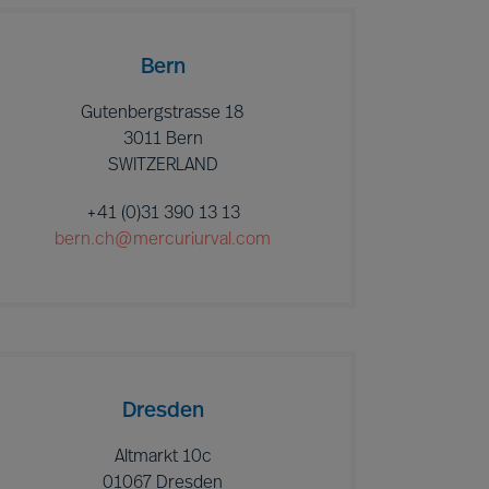
Bern
Gutenbergstrasse 18
3011 Bern
SWITZERLAND
+41 (0)31 390 13 13
bern.ch@mercuriurval.com
Dresden
Altmarkt 10c
01067 Dresden