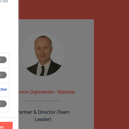
 site
tive
Szymon Dąbrowski - Warsaw
Partner & Director (Team
Leader)
ces