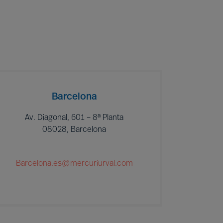
Barcelona
Av. Diagonal, 601 – 8ª Planta
08028, Barcelona
Barcelona.es@mercuriurval.com