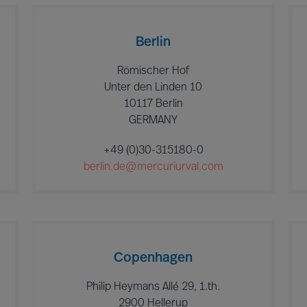
Berlin
Römischer Hof
Unter den Linden 10
10117 Berlin
GERMANY
+49 (0)30-315180-0
berlin.de@mercuriurval.com
Copenhagen
Philip Heymans Allé 29, 1.th.
2900 Hellerup