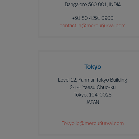
Bangalore 560 001, INDIA
+91 80 4291 0900
contact.in@mercuriurval.com
Tokyo
Level 12, Yanmar Tokyo Building
2-1-1 Yaesu Chuo-ku
Tokyo, 104-0028
JAPAN
Tokyo.jp@mercuriurval.com