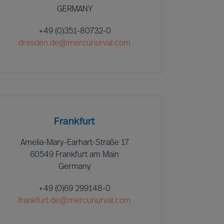
GERMANY
+49 (0)351-80732-0
dresden.de@mercuriurval.com
Frankfurt
Amelia-Mary-Earhart-Straße 17
60549 Frankfurt am Main
Germany
+49 (0)69 299148-0
frankfurt.de@mercuriurval.com