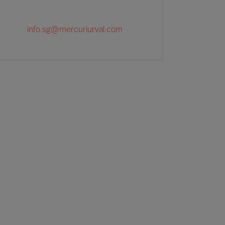
info.sg@mercuriurval.com