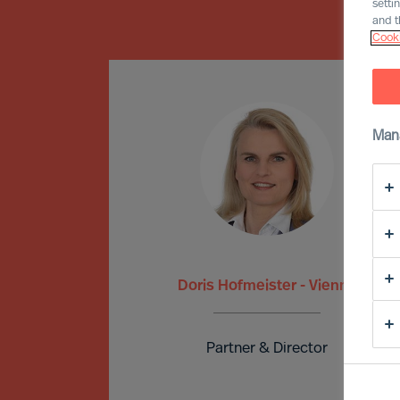
setti
and t
Cooki
Man
Doris Hofmeister - Vienna
Partner & Director