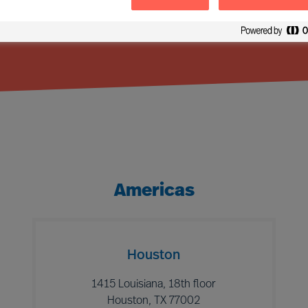
Americas
Houston
1415 Louisiana, 18th floor
Houston, TX 77002