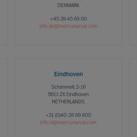
DENMARK
+45 39 45 65 00
info.dk@mercuriurval.com
Eindhoven
Schimmelt 2-16
5611 ZX Eindhoven
NETHERLANDS
+31 (0)40-26 69 800
info.nl@mercuriurval.com