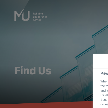
Find Us
Priv
When 
the f
and i
usual
Becau
cooki