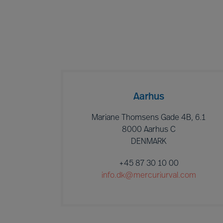
Aarhus
Mariane Thomsens Gade 4B, 6.1
8000 Aarhus C
DENMARK
+45 87 30 10 00
info.dk@mercuriurval.com