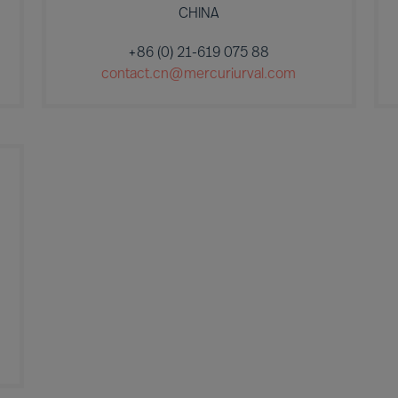
CHINA
+86 (0) 21-619 075 88
contact.cn@mercuriurval.com