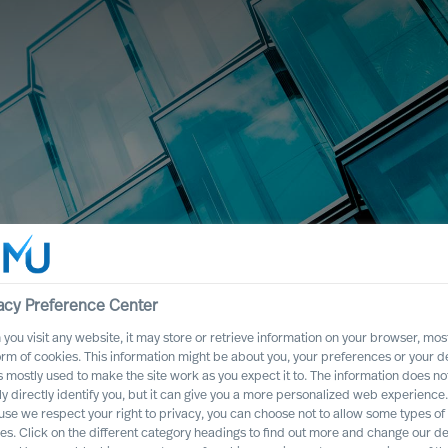
acy Preference Center
you visit any website, it may store or retrieve information on your browser, most
orm of cookies. This information might be about you, your preferences or your d
s mostly used to make the site work as you expect it to. The information does no
ly directly identify you, but it can give you a more personalized web experience.
se we respect your right to privacy, you can choose not to allow some types of
es. Click on the different category headings to find out more and change our de