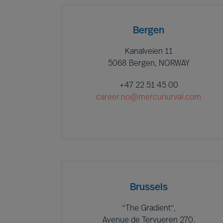
Bergen
Kanalveien 11
5068 Bergen, NORWAY
+47 22 51 45 00
career.no@mercuriurval.com
Brussels
"The Gradient",
Avenue de Tervueren 270,