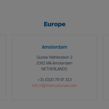
Europe
Amsterdam
Gustav Mahlerplein 2
1082 MA Amsterdam
NETHERLANDS
+31 (0)20 79 97 313
info.nl@mercuriurval.com