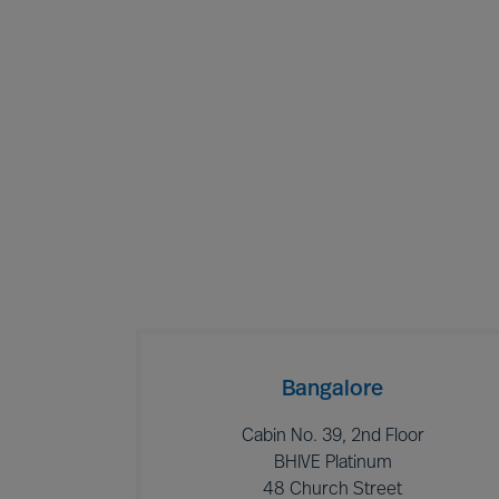
Bangalore
Cabin No. 39, 2nd Floor
BHIVE Platinum
48 Church Street