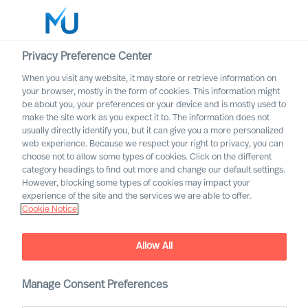
Privacy Preference Center
When you visit any website, it may store or retrieve information on
English
your browser, mostly in the form of cookies. This information might
be about you, your preferences or your device and is mostly used to
Search
make the site work as you expect it to. The information does not
usually directly identify you, but it can give you a more personalized
web experience. Because we respect your right to privacy, you can
Log in
choose not to allow some types of cookies. Click on the different
category headings to find out more and change our default settings.
Worldwide
However, blocking some types of cookies may impact your
experience of the site and the services we are able to offer.
Cookie Notice
Allow All
Manage Consent Preferences