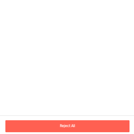
Contact information
E-mail
contact.be@mercuriurval.com
Reject All
Contact us