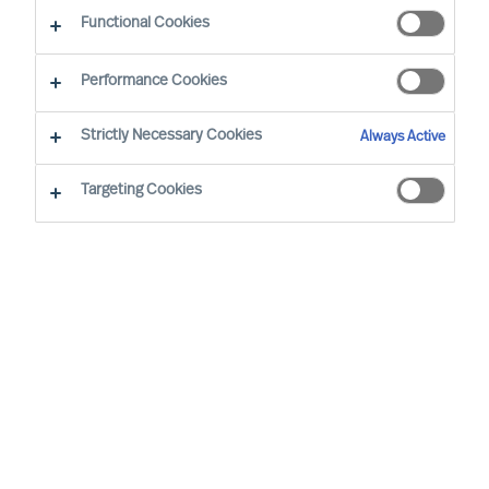
Functional Cookies
Performance Cookies
Strictly Necessary Cookies
Always Active
Targeting Cookies
We cannot find the page you are
looking for
You may have been directed to our old
webpage. You will find our new webpage at
mercuriurval.com
.
Otherwise, the most common reasons you are