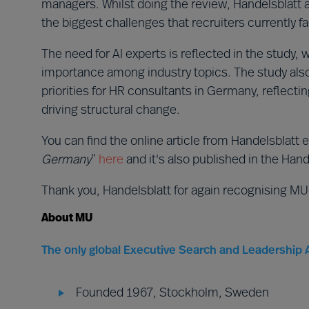
managers. Whilst doing the review, Handelsblatt al
the biggest challenges that recruiters currently f
The need for AI experts is reflected in the study, 
importance among industry topics. The study also i
priorities for HR consultants in Germany, reflect
driving structural change.
You can find the online article from Handelsblatt e
Germany
”
here
and it's also published in the Hande
Thank you, Handelsblatt for again recognising MU
About MU
The only global Executive Search and Leadership A
Founded 1967, Stockholm, Sweden