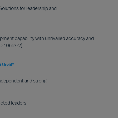
olutions for leadership and
pment capability with unrivalled accuracy and
SO 10667-2)
 Urval"
ndependent and strong
ected leaders