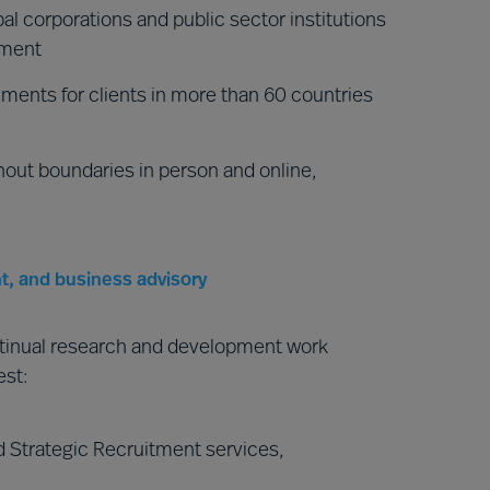
al corporations and public sector institutions
nment
ments for clients in more than 60 countries
hout boundaries in person and online,
t, and business advisory
ntinual research and development work
est:
 Strategic Recruitment services,