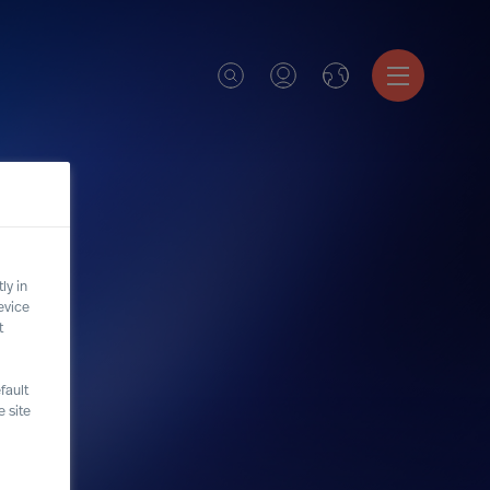
ly in
evice
t
fault
 site