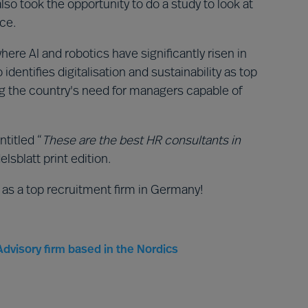
so took the opportunity to do a study to look at
ace.
where AI and robotics have significantly risen in
dentifies digitalisation and sustainability as top
ing the country's need for managers capable of
ntitled “
These are the best HR consultants in
lsblatt print edition.
 as a top recruitment firm in Germany!
dvisory firm based in the Nordics