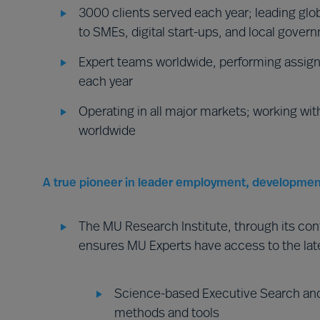
3000 clients served each year; leading glob
to SMEs, digital start-ups, and local gover
Expert teams worldwide, performing assign
each year
Operating in all major markets; working wit
worldwide
A true pioneer in leader employment, developmen
The MU Research Institute, through its co
ensures MU Experts have access to the lat
Science-based Executive Search and
methods and tools