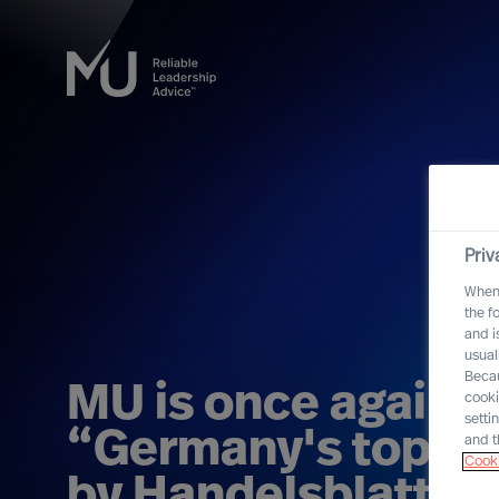
Priv
When 
the f
and i
usual
Becau
MU is once again 
cooki
setti
“Germany's top re
and t
Cooki
by Handelsblatt