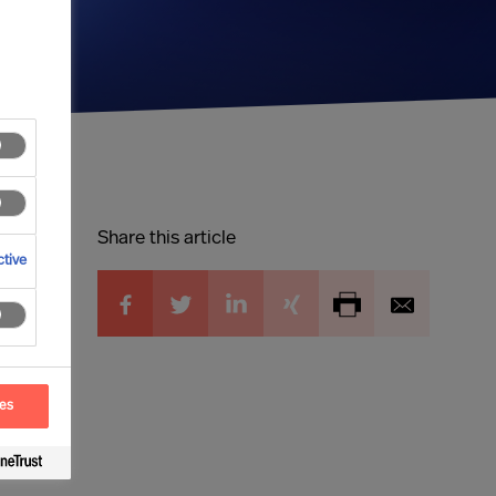
Share this article
tive
ces