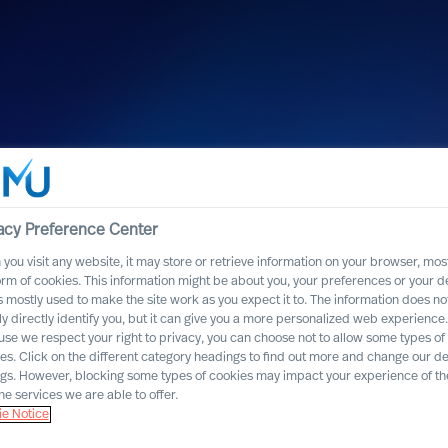
acy Preference Center
you visit any website, it may store or retrieve information on your browser, most
orm of cookies. This information might be about you, your preferences or your d
s mostly used to make the site work as you expect it to. The information does no
ly directly identify you, but it can give you a more personalized web experience.
se we respect your right to privacy, you can choose not to allow some types of
named one of
es. Click on the different category headings to find out more and change our de
ngs. However, blocking some types of cookies may impact your experience of the
cruitment firms”
he services we are able to offer.
e Notice