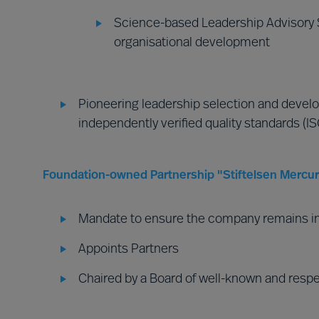
Science-based Leadership Advisory S
organisational development
Pioneering leadership selection and develo
independently verified quality standards (I
Foundation-owned Partnership "Stiftelsen Mercuri
Mandate to ensure the company remains i
Appoints Partners
Chaired by a Board of well-known and resp