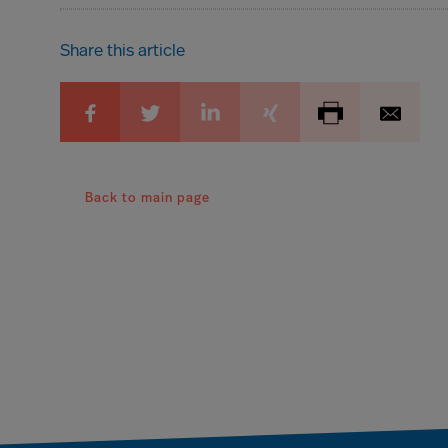
Share this article
Back to main page