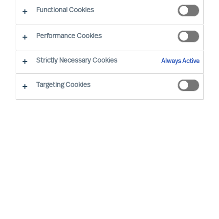
The Successful CEO
Functional Cookies
Performance Cookies
Strictly Necessary Cookies
Always Active
Targeting Cookies
By
Richard Moore
Ann Roughead
Successful Board members are often said
to have certain traits and to behave in a
certain way. However, such assertions do
not hold up to real-world scrutiny.
In the real world, each Board and each
Board member succeeds, or not, in a