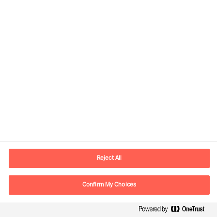
Ann Roughead
Board Chair
Reject All
Download article
Confirm My Choices
The Successful