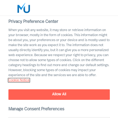
Privacy Preference Center
When you visit any website, it may store or retrieve information on
your browser, mostly in the form of cookies. This information might
Search
be about you, your preferences or your device and is mostly used to
make the site work as you expect it to. The information does not
usually directly identify you, but it can give you a more personalized
Log in
web experience. Because we respect your right to privacy, you can
choose not to allow some types of cookies. Click on the different
Worldwide
category headings to find out more and change our default settings.
However, blocking some types of cookies may impact your
experience of the site and the services we are able to offer.
Cookie Notice
Allow All
How can you increase Board
Effectiveness – and how can
science help?
Manage Consent Preferences