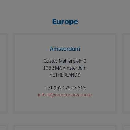
Europe
Amsterdam
Gustav Mahlerplein 2
1082 MA Amsterdam
NETHERLANDS
+31 (0)20 79 97 313
info.nl@mercuriurval.com