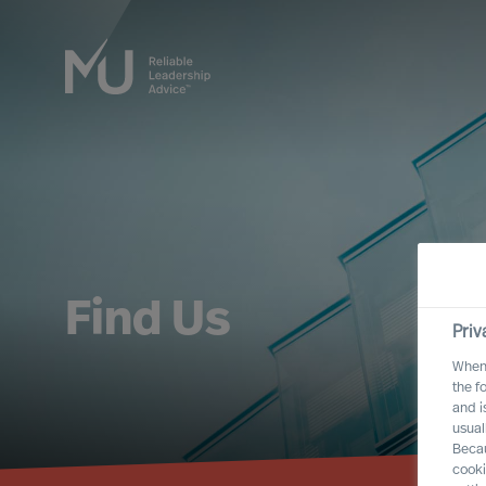
Find Us
Priv
When 
the f
and i
usual
Becau
cooki