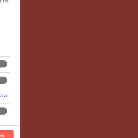
 site
tive
ces