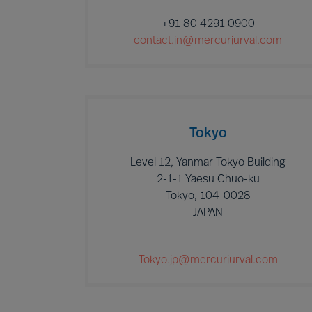
+91 80 4291 0900
contact.in@mercuriurval.com
Tokyo
Level 12, Yanmar Tokyo Building
2-1-1 Yaesu Chuo-ku
Tokyo, 104-0028
JAPAN
Tokyo.jp@mercuriurval.com