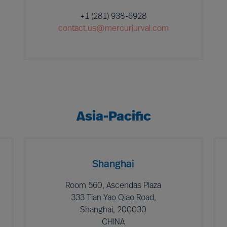
+1 (281) 938-6928
contact.us@mercuriurval.com
Asia-Pacific
Shanghai
Room 560, Ascendas Plaza
333 Tian Yao Qiao Road,
Shanghai, 200030
CHINA