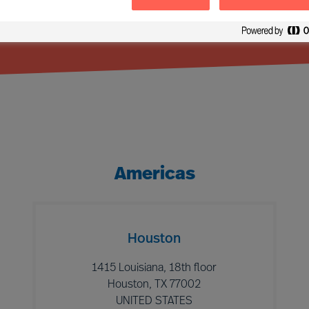
Americas
Houston
1415 Louisiana, 18th floor
Houston, TX 77002
UNITED STATES