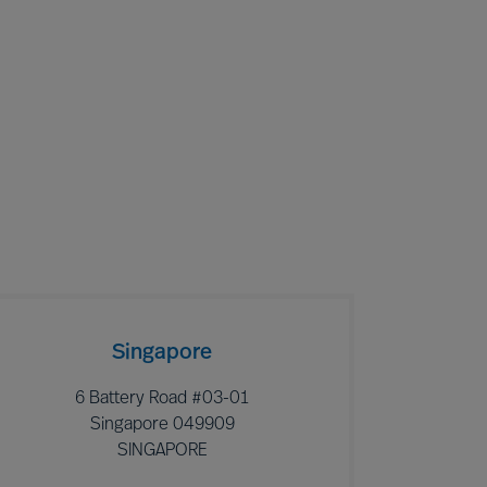
Singapore
6 Battery Road #03-01
Singapore 049909
SINGAPORE