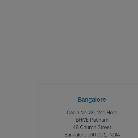
Bangalore
Cabin No. 39, 2nd Floor
BHIVE Platinum
48 Church Street
Bangalore 560 001, INDIA