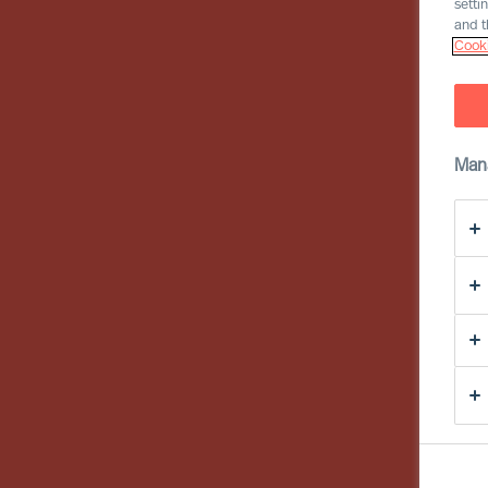
setti
and t
Cooki
Man