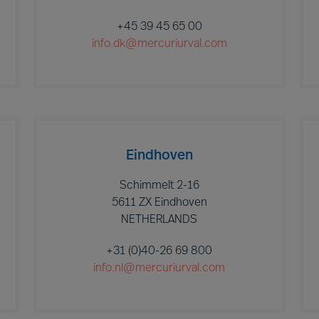
+45 39 45 65 00
info.dk@mercuriurval.com
Eindhoven
Schimmelt 2-16
5611 ZX Eindhoven
NETHERLANDS
+31 (0)40-26 69 800
info.nl@mercuriurval.com