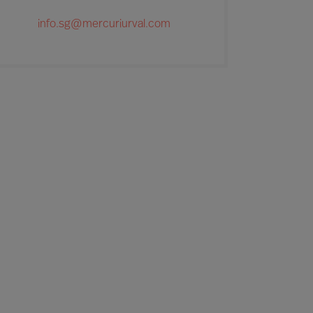
info.sg@mercuriurval.com