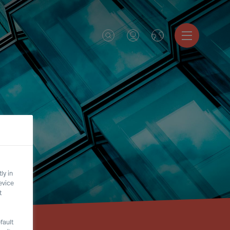
ly in
evice
t
fault