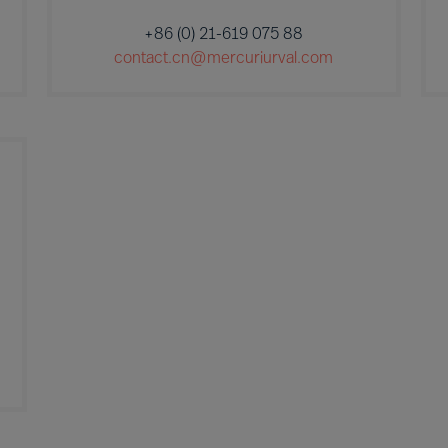
+86 (0) 21-619 075 88
contact.cn@mercuriurval.com