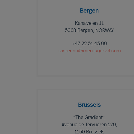
Bergen
Kanalveien 11
5068 Bergen, NORWAY
+47 22 51 45 00
career.no@mercuriurval.com
Brussels
"The Gradient",
Avenue de Tervueren 270,
1150 Brussels