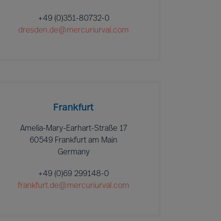
+49 (0)351-80732-0
dresden.de@mercuriurval.com
Frankfurt
Amelia-Mary-Earhart-Straße 17
60549 Frankfurt am Main
Germany
+49 (0)69 299148-0
frankfurt.de@mercuriurval.com