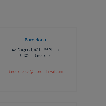
Barcelona
Av. Diagonal, 601 – 8ª Planta
08028, Barcelona
Barcelona.es@mercuriurval.com