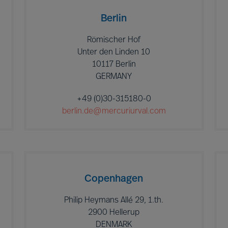
Berlin
Römischer Hof
Unter den Linden 10
10117 Berlin
GERMANY
+49 (0)30-315180-0
berlin.de@mercuriurval.com
Copenhagen
Philip Heymans Allé 29, 1.th.
2900 Hellerup
DENMARK