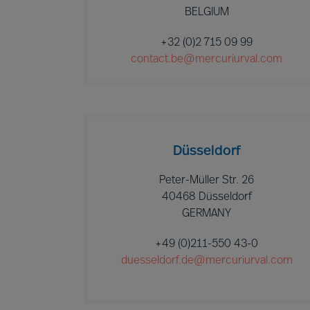
BELGIUM
+32 (0)2 715 09 99
contact.be@mercuriurval.com
Düsseldorf
Peter-Müller Str. 26
40468 Düsseldorf
GERMANY
+49 (0)211-550 43-0
duesseldorf.de@mercuriurval.com