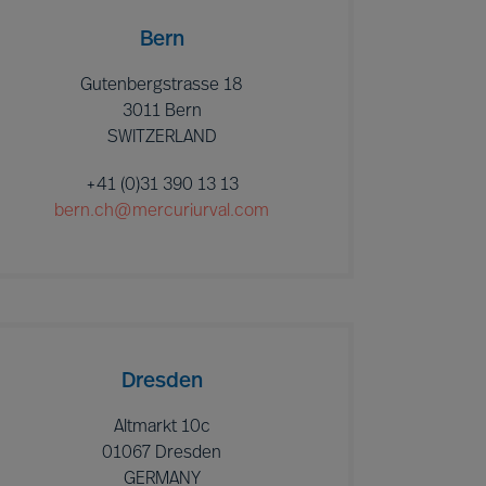
Bern
Gutenbergstrasse 18
3011 Bern
SWITZERLAND
+41 (0)31 390 13 13
bern.ch@mercuriurval.com
Dresden
Altmarkt 10c
01067 Dresden
GERMANY