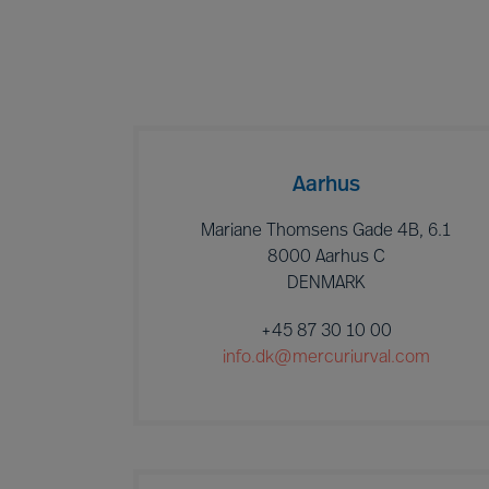
Aarhus
Mariane Thomsens Gade 4B, 6.1
8000 Aarhus C
DENMARK
+45 87 30 10 00
info.dk@mercuriurval.com