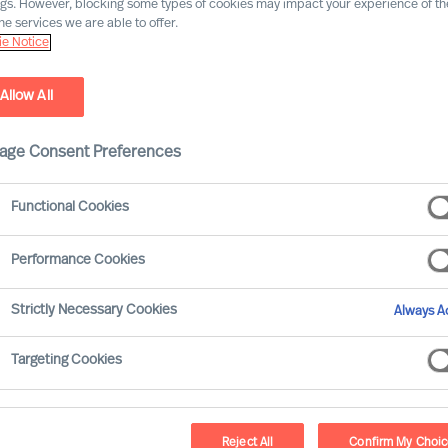
ngs. However, blocking some types of cookies may impact your experience of the
he services we are able to offer.
Our consultants working in your location
e Notice
Allow All
age Consent Preferences
Functional Cookies
Performance Cookies
Strictly Necessary Cookies
Always Ac
Pekka Tarkka - Tokyo
Targeting Cookies
Director (Team Leader)
Reject All
Confirm My Choi