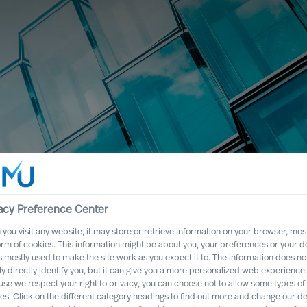
acy Preference Center
you visit any website, it may store or retrieve information on your browser, most
orm of cookies. This information might be about you, your preferences or your d
s mostly used to make the site work as you expect it to. The information does no
ly directly identify you, but it can give you a more personalized web experience.
se we respect your right to privacy, you can choose not to allow some types of
es. Click on the different category headings to find out more and change our de