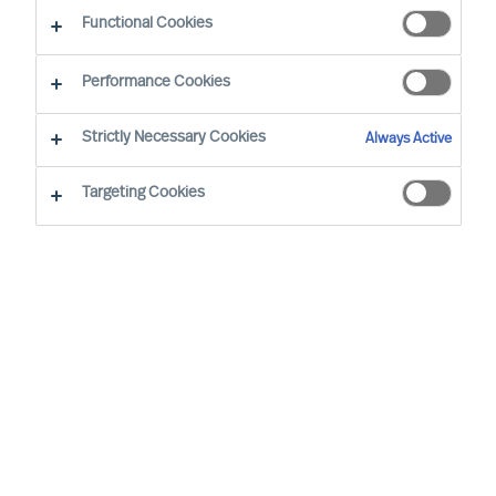
The Way Ahead
Functional Cookies
Performance Cookies
Strictly Necessary Cookies
Always Active
Targeting Cookies
By
Daniel Müller
In connection with our MU Article
Series
Finding the Way Ahead
, I had the
pleasure to interview
Mr. Ralph Dicht
, a
long-standing and very good professional
contact of mine. Ralph was so kind to
share his view and experience on
leadership. Thank you for your time,