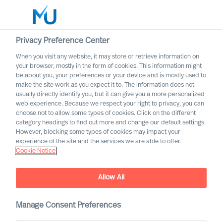
Privacy Preference Center
When you visit any website, it may store or retrieve information on
your browser, mostly in the form of cookies. This information might
Search
be about you, your preferences or your device and is mostly used to
make the site work as you expect it to. The information does not
usually directly identify you, but it can give you a more personalized
Log in
web experience. Because we respect your right to privacy, you can
choose not to allow some types of cookies. Click on the different
Worldwide
category headings to find out more and change our default settings.
However, blocking some types of cookies may impact your
experience of the site and the services we are able to offer.
Cookie Notice
Allow All
Practical Advice for
Leaders, by Leaders with
Ralph Dicht
Manage Consent Preferences