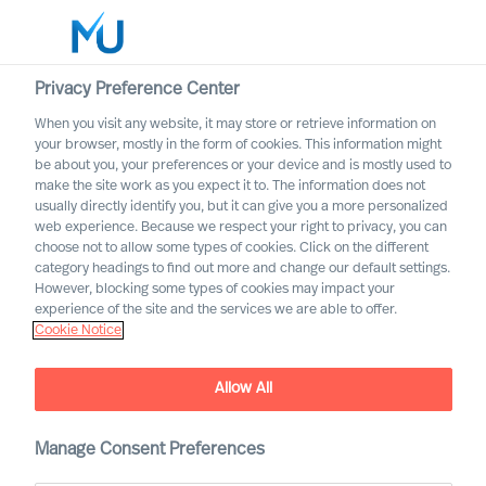
Privacy Preference Center
When you visit any website, it may store or retrieve information on
your browser, mostly in the form of cookies. This information might
Search
be about you, your preferences or your device and is mostly used to
make the site work as you expect it to. The information does not
usually directly identify you, but it can give you a more personalized
Log in
web experience. Because we respect your right to privacy, you can
choose not to allow some types of cookies. Click on the different
Worldwide
category headings to find out more and change our default settings.
However, blocking some types of cookies may impact your
experience of the site and the services we are able to offer.
Cookie Notice
History
Allow All
Manage Consent Preferences