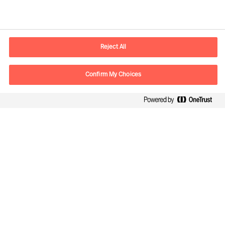
Contact information
E-mail
Info.UK@mercuriurval.com
Reject All
Contact us
Confirm My Choices
Follow Us
Mercuri Urval, all rights reserved 2026
Privacy
Terms of Use
Cookies
Cookie Settings