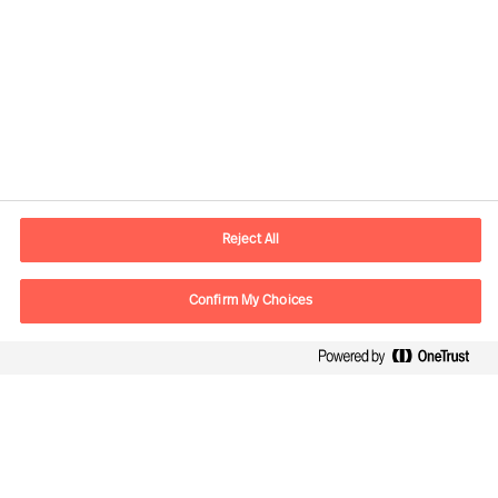
Contact information
E-mail
Info.UK@mercuriurval.com
Reject All
Contact us
Confirm My Choices
Follow Us