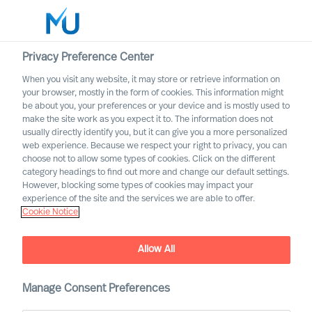
Privacy Preference Center
When you visit any website, it may store or retrieve information on
your browser, mostly in the form of cookies. This information might
Search
be about you, your preferences or your device and is mostly used to
make the site work as you expect it to. The information does not
usually directly identify you, but it can give you a more personalized
Log in
web experience. Because we respect your right to privacy, you can
choose not to allow some types of cookies. Click on the different
Worldwide
category headings to find out more and change our default settings.
However, blocking some types of cookies may impact your
Our Inclusion & Diversity
experience of the site and the services we are able to offer.
Cookie Notice
Commitment
Allow All
Manage Consent Preferences