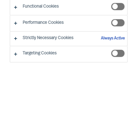
Functional Cookies
Mercuri Urval’s highest priority is for Success at
Performance Cookies
Work. Success at Work requires diverse and
sustainably effective leaders and teams.
Strictly Necessary Cookies
Always Active
Inclusive workplaces, equal opportunity, and
Targeting Cookies
diverse teams are to be pursued and all forms of
unjust or unlawful discrimination are to be
counteracted.
Mercuri Urval is founded on research
and insight into what makes people
successful in the workplace. It is
concluded that success at work can be
increased through ensuring people
decisions are made using a science-