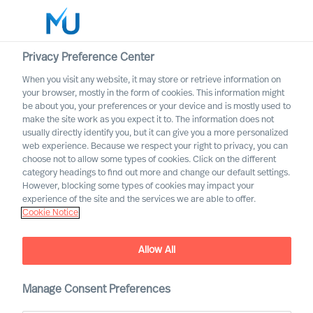
Privacy Preference Center
When you visit any website, it may store or retrieve information on
your browser, mostly in the form of cookies. This information might
Search
be about you, your preferences or your device and is mostly used to
make the site work as you expect it to. The information does not
usually directly identify you, but it can give you a more personalized
Log in
web experience. Because we respect your right to privacy, you can
choose not to allow some types of cookies. Click on the different
Worldwide
category headings to find out more and change our default settings.
However, blocking some types of cookies may impact your
experience of the site and the services we are able to offer.
Cookie Notice
Allow All
Board & CEO Effectiveness
Manage Consent Preferences
Services