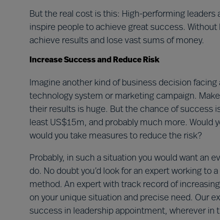
But the real cost is this: High-performing leaders a
inspire people to achieve great success. Without h
achieve results and lose vast sums of money.
Increase Success and Reduce Risk
Imagine another kind of business decision facing 
technology system or marketing campaign. Make t
their results is huge. But the chance of success i
least US$15m, and probably much more. Would yo
would you take measures to reduce the risk?
Probably, in such a situation you would want an
do. No doubt you’d look for an expert working to a
method. An expert with track record of increasin
on your unique situation and precise need. Our ex
success in leadership appointment, wherever in 