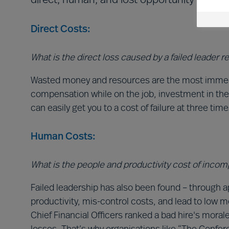
direct, human, and lost opportunity costs. 
Direct Costs:
What is the direct loss caused by a failed leader 
Wasted money and resources are the most immediat
compensation while on the job, investment in th
can easily get you to a cost of failure at three tim
Human Costs:
What is the people and productivity cost of inco
Failed leadership has also been found – through 
productivity, mis-control costs, and lead to low 
Chief Financial Officers ranked a bad hire's mora