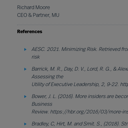
Richard Moore
CEO & Partner, MU
References
AESC. 2021. Minimizing Risk. Retrieved f
risk
Barrick, M. R., Day, D. V., Lord, R. G., & Ale
Assessing the
Utility of Executive Leadership, 2, 9-22.
Bower, J. L. (2016). More insiders are beco
Business
Review. https://hbr.org/2016/03/more-in
Bradley, C, Hirt, M. and Smit. S., (2018). 