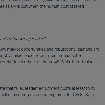
ce Board” point to a significant slice of profits being
mes salary is lost when the human cost of failed
rred by the wrong leader?
new market opportunities and reputational damage are
(s). A failed leader recruitment impacts the
verely. Researchers estimate 45% of a brand value, is
 that failed leader recruitment costs at least thirty
alf of an enterprise operating profit for CEOs. So, in