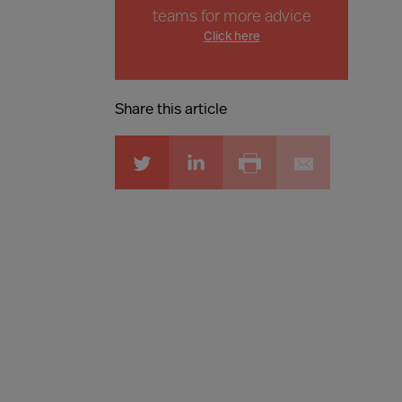
teams for more advice
Click here
Share this article