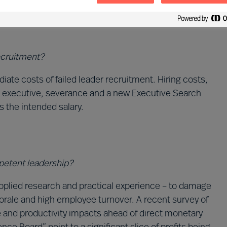
The result is shocking.
recruitment?
e costs of failed leader recruitment. Hiring costs,
e executive, severance and a new Executive Search
es the intended salary.
mpetent leadership?
applied research and practical experience – to damage
morale and high employee turnover. A recent survey of
le and productivity impacts ahead of direct monetary