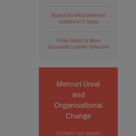
Attract the Most Relevant
Leaders in 5 Steps
Three Steps to More
Successful Leader Selection
Mercuri Urval
and
Organisational
Change
Contact our expert