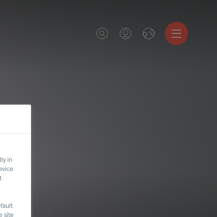
ly in
evice
t
fault
 site