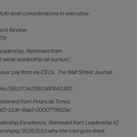
Multi-level considerations in executive
ent Review.
779
eadership. Retrieved from
-weak-leadership-ali-kursun/
over pay from ex-CEOs. The Wall Street Journal,
ticles/SB107343380367440300
Retrieved from Financial Times
af2-11de-8aa3-0000779fd2ac
dership Excellence. Retrieved from Leadership IQ
ershipiq/35353153-why-the-ceo-gets-fired-