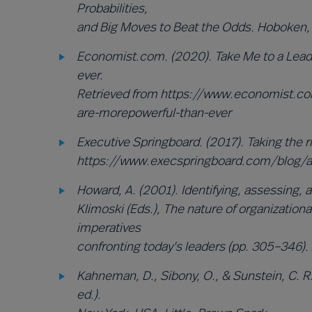
Probabilities,
and Big Moves to Beat the Odds. Hoboken, 
Economist.com. (2020). Take Me to a Lead
ever.
Retrieved from https://www.economist.c
are-morepowerful-than-ever
Executive Springboard. (2017). Taking the r
https://www.execspringboard.com/blog/a
Howard, A. (2001). Identifying, assessing, an
Klimoski (Eds.), The nature of organizatio
imperatives
confronting today's leaders (pp. 305–346).
Kahneman, D., Sibony, O., & Sunstein, C. R.
ed.).