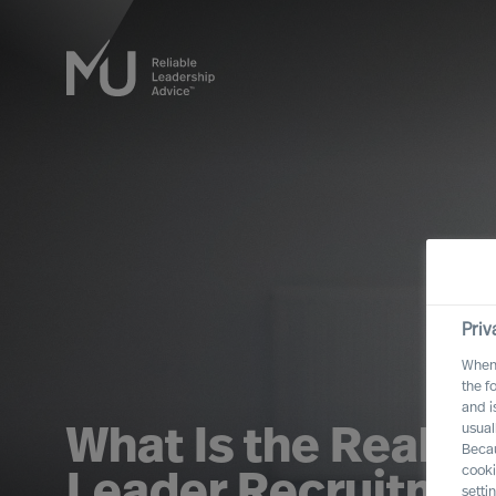
Priv
When 
the f
and i
usual
What Is the Real Co
Becau
cooki
Leader Recruitme
setti