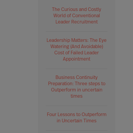
The Curious and Costly
World of Conventional
Leader Recruitment
Leadership Matters: The Eye
Watering (And Avoidable)
Cost of Failed Leader
Appointment
Business Continuity
Preparation: Three steps to
Outperform in uncertain
times
Four Lessons to Outperform
in Uncertain Times