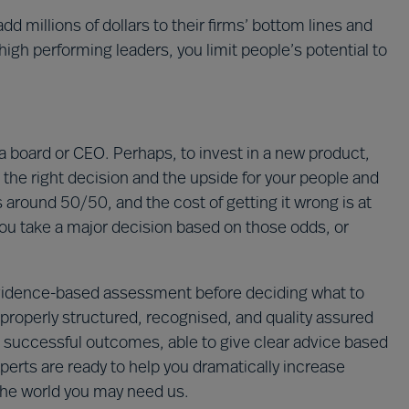
dd millions of dollars to their firms’ bottom lines and
igh performing leaders, you limit people’s potential to
a board or CEO. Perhaps, to invest in a new product,
he right decision and the upside for your people and
s around 50/50, and the cost of getting it wrong is at
u take a major decision based on those odds, or
 evidence-based assessment before deciding what to
 properly structured, recognised, and quality assured
g successful outcomes, able to give clear advice based
perts are ready to help you dramatically increase
the world you may need us.