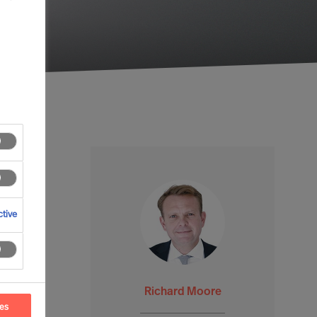
tive
Richard Moore
ces