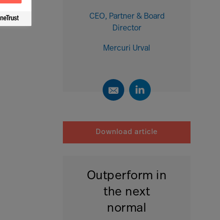
CEO, Partner & Board
Director
Mercuri Urval
Download article
Outperform in
the next
normal