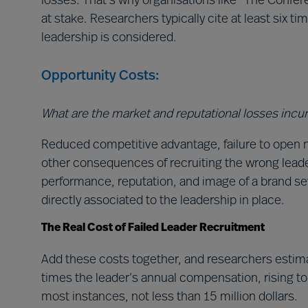
losses. That’s why organisations like “The Conferen
at stake. Researchers typically cite at least six ti
leadership is considered.
Opportunity Costs:
What are the market and reputational losses incu
Reduced competitive advantage, failure to open 
other consequences of recruiting the wrong leader
performance, reputation, and image of a brand se
directly associated to the leadership in place.
The Real Cost of Failed Leader Recruitment
Add these costs together, and researchers estimate
times the leader’s annual compensation, rising to h
most instances, not less than 15 million dollars.