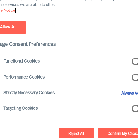
he services we are able to offer.
e Notice
Allow All
age Consent Preferences
Functional Cookies
Performance Cookies
eaders and the remarkable things they achieve.
Strictly Necessary Cookies
Always Ac
ed research confirms 50% of leaders fail soon
Targeting Cookies
er recruitment, we need to add together the
Reject All
Confirm My Choi