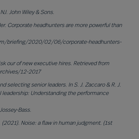
NJ. John Wiley & Sons.
er. Corporate headhunters are more powerful than
om/briefing/2020/02/06/corporate-headhunters-
isk our of new executive hires. Retrieved from
rchives/12-2017
d selecting senior leaders. In S. J. Zaccaro & R. J.
nal leadership: Understanding the performance
 Jossey-Bass.
 (2021). Noise: a flaw in human judgment. (1st