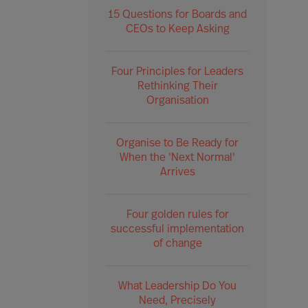
15 Questions for Boards and
CEOs to Keep Asking
Four Principles for Leaders
Rethinking Their
Organisation
Organise to Be Ready for
When the 'Next Normal'
Arrives
Four golden rules for
successful implementation
of change
What Leadership Do You
Need, Precisely