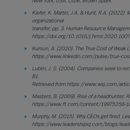
New York, USA. Little, Brown Spark.
Kiefer, K. Martin, J.A. & Hunt, R.A. (2022). 
organizational
transfer, pp. 3. Human Resource Managem
https://doi.org/10.1016/j.hrmr.2020.100
Kursun, A. (2020). The True Cost of Weak L
https://www.linkedin.com/pulse/true-cost
Lublin, J. S. (2004). Companies seek to rec
B1.
Retrieved from https://www.wsj.com/ar
Masters, B. (2009). Rise of a headhunter. 
https://www.ft.com/content/19975256-1
Murphy, M. (2015). Why CEOs get fired. Lea
https://www.leadershipiq.com/blogs/lead