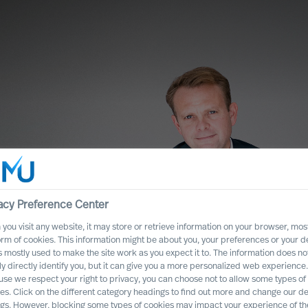
acy Preference Center
you visit any website, it may store or retrieve information on your browser, most
orm of cookies. This information might be about you, your preferences or your d
s mostly used to make the site work as you expect it to. The information does no
ly directly identify you, but it can give you a more personalized web experience.
st of Failed
se we respect your right to privacy, you can choose not to allow some types of
es. Click on the different category headings to find out more and change our de
nt?
ngs. However, blocking some types of cookies may impact your experience of the