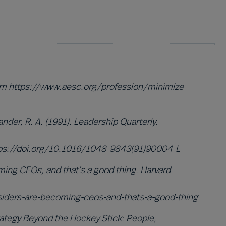
rom https://www.aesc.org/profession/minimize-
xander, R. A. (1991). Leadership Quarterly.
 https://doi.org/10.1016/1048-9843(91)90004-L
ming CEOs, and that’s a good thing. Harvard
siders-are-becoming-ceos-and-thats-a-good-thing
Strategy Beyond the Hockey Stick: People,