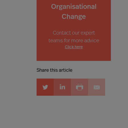
Organisational
Change
Contact our expert
teams for more advice
Click here
Share this article