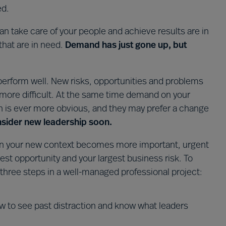
ed.
 take care of your people and achieve results are in
that are in need.
Demand has just gone up, but
 perform well. New risks, opportunities and problems
ore difficult. At the same time demand on your
on is ever more obvious, and they may prefer a change
consider new leadership soon.
ve in your new context becomes more important, urgent
est opportunity and your largest business risk. To
 three steps in a well-managed professional project:
 to see past distraction and know what leaders