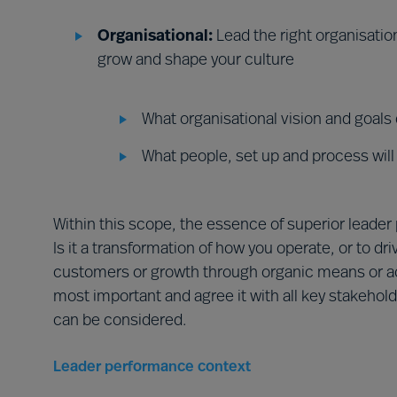
Organisational:
Lead the right organisati
grow and shape your culture
What organisational vision and goals
What people, set up and process will
Within this scope, the essence of superior leader
Is it a transformation of how you operate, or to dri
customers or growth through organic means or ac
most important and agree it with all key stakehol
can be considered.
Leader performance context