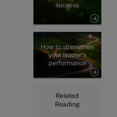
success
How to strengthen
your leader’s
performance
Related
Reading