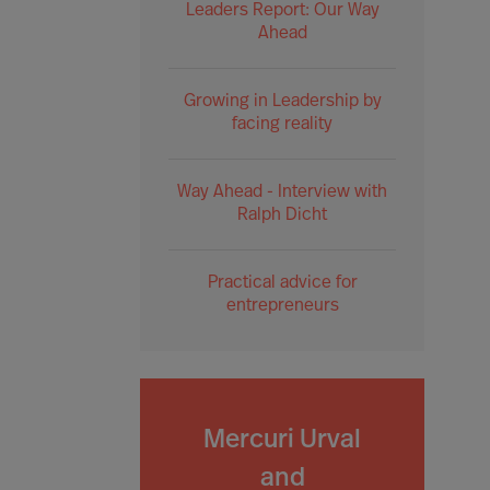
Leaders Report: Our Way
Ahead
Growing in Leadership by
facing reality
Way Ahead - Interview with
Ralph Dicht
Practical advice for
entrepreneurs
Mercuri Urval
and