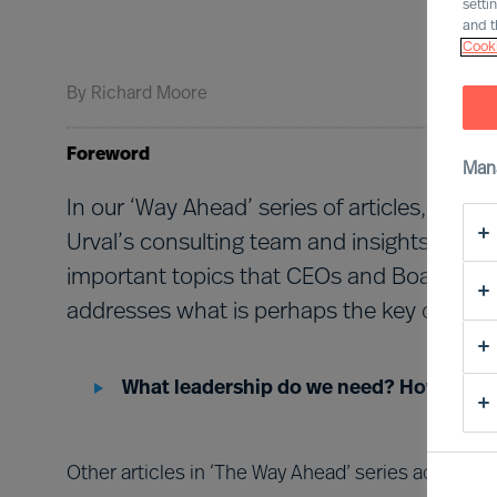
setti
and t
Cooki
By
Richard Moore
Foreword
Man
In our ‘Way Ahead’ series of articles, Rich
Urval’s consulting team and insights from o
important topics that CEOs and Boards fac
addresses what is perhaps the key questi
What leadership do we need? How to sec
Other articles in ‘The Way Ahead’ series address 