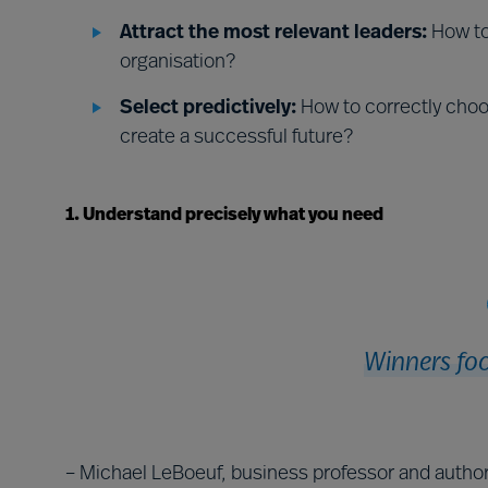
Attract the most relevant leaders:
How to 
organisation?
Select predictively:
How to correctly choo
create a successful future?
1. Understand precisely what you need
Winners foc
– Michael LeBoeuf, business professor and autho