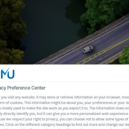
ers That Will
acy Preference Center
you visit any website, it may store or retrieve information on your browser, most
orm of cookies. This information might be about you, your preferences or your d
s mostly used to make the site work as you expect it to. The information does no
ly directly identify you, but it can give you a more personalized web experience.
se we respect your right to privacy, you can choose not to allow some types of
es. Click on the different category headings to find out more and change our de