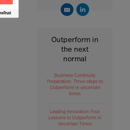
Outperform in
the next
normal
Business Continuity
Preparation: Three steps to
Outperform in uncertain
times
Leading Innovation: Four
Lessons to Outperform in
Uncertain Times