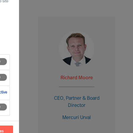
 site
Richard Moore
tive
CEO, Partner & Board
Director
Mercuri Urval
ces