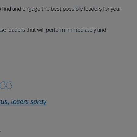
find and engage the best possible leaders for your
se leaders that will perform immediately and
us, losers spray
r