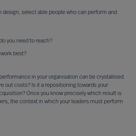
on design, select able people who can perform and
 do you need to reach?
 work best?
 performance in your organisation can be crystallised.
ve out costs? Is it a repositioning towards your
quisition? Once you know precisely which result is
ders, the context in which your leaders must perform