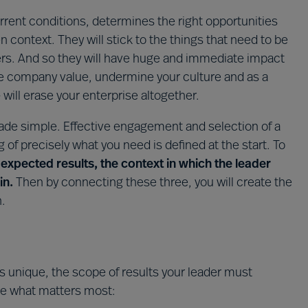
urrent conditions, determines the right opportunities
 context. They will stick to the things that need to be
ers. And so they will have huge and immediate impact
the company value, undermine your culture and as a
will erase your enterprise altogether.
de simple. Effective engagement and selection of a
g of precisely what you need is defined at the start. To
t
expected results, the context in which the leader
in.
Then by connecting these three, you will create the
n.
is unique, the scope of results your leader must
de what matters most: