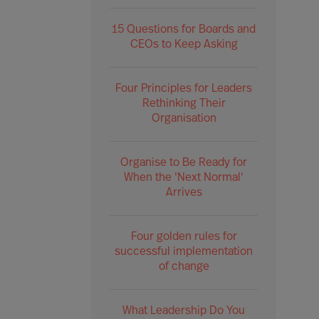
15 Questions for Boards and
CEOs to Keep Asking
Four Principles for Leaders
Rethinking Their
Organisation
Organise to Be Ready for
When the 'Next Normal'
Arrives
Four golden rules for
successful implementation
of change
What Leadership Do You