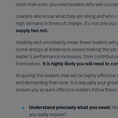
more than ever, you need leaders who will succe
Leaders who know what they are doing and who can
high demand in times of change. It’s not only you 
supply has not.
Volatility and uncertainty mean fewer leaders will
come and go at breakneck speed making the job m
leader’s performance increases, their contributi
themselves.
It is highly likely you will need to 
Acquiring the leaders that will be highly effecti
and demanding than ever. It is arguably your great
ensure you acquire effective leaders follow these
Understand precisely what you need:
How
you really require?