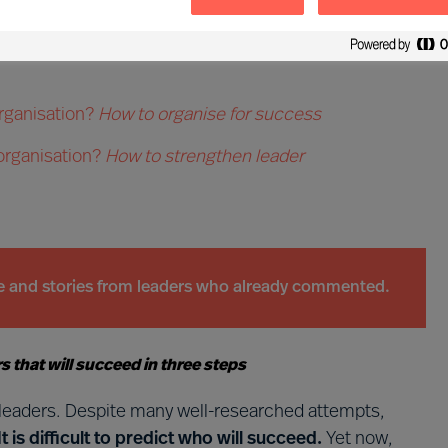
hat opportunities can we see?
How to navigate the
rganisation?
How to organise for success
 organisation?
How to strengthen leader
ce and stories from leaders who already commented.
 that will succeed in three steps
e leaders. Despite many well-researched attempts,
It is difficult to predict who will succeed.
Yet now,