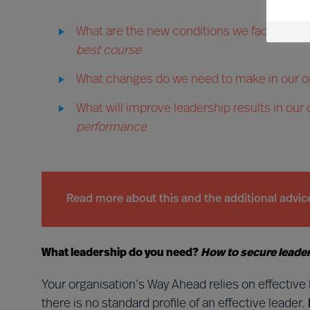
What are the new conditions we face and w
best course
What changes do we need to make in our o
What will improve leadership results in our
performance
Read more about this and the additional advi
What leadership do you need?
How to secure leaders
Your organisation’s Way Ahead relies on effectiv
there is no standard profile of an effective leader.