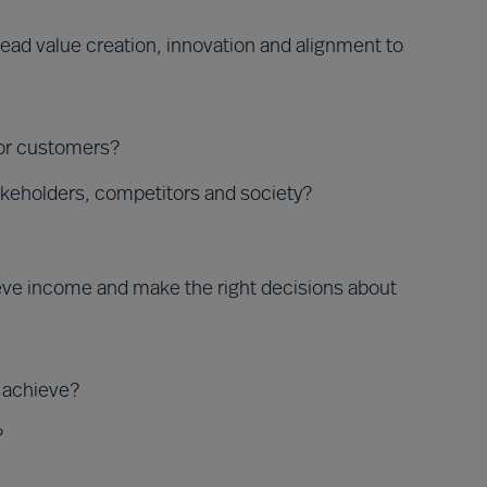
ead value creation, innovation and alignment to
for customers?
akeholders, competitors and society?
ieve income and make the right decisions about
o achieve?
?