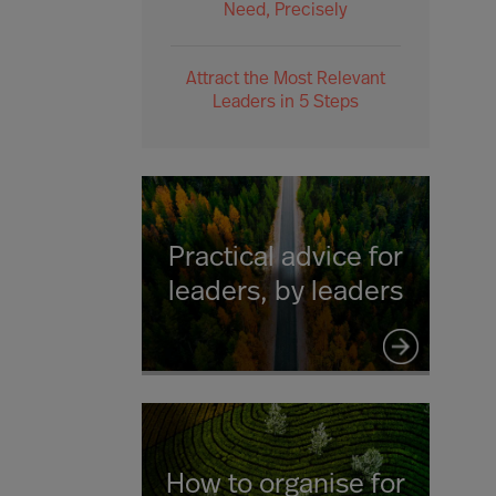
Need, Precisely
Attract the Most Relevant
Leaders in 5 Steps
Practical advice for
leaders, by leaders
How to organise for