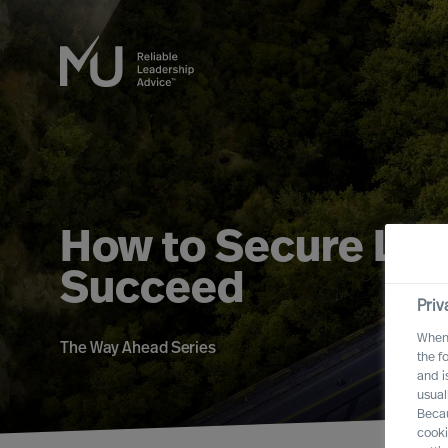
How to Secure Lead
Succeed
Priv
When 
The Way Ahead Series
the f
and i
usual
Becau
cooki