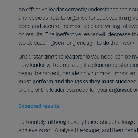
An effective leader correctly understands their c
and decides how to organise for success in a given
done and secure the most able and willing follow
on results. The ineffective leader will decrease 
worst-case – given long enough to do their work – 
Understanding the leadership you need can be ma
new leader will come later, if a clear understandin
begin the project, decide on your most importan
must perform and the tasks they must succeed 
profile of the leader you need for your organisatio
Expected results
Fortunately, although every leadership challenge 
achieve is not. Analyse the scope, and then deci