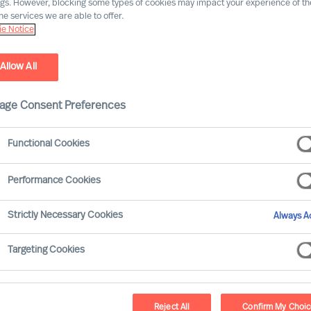
ngs. However, blocking some types of cookies may impact your experience of the
he services we are able to offer.
e Notice
Allow All
age Consent Preferences
ard Moore leans on the track record of Mercuri
Functional Cookies
ur global network to offer practical advice on
e, through and beyond Covid-19. This article
Performance Cookies
on Boards and CEOs face:
Strictly Necessary Cookies
Always Ac
ure leaders that will succeed
Targeting Cookies
important associated challenges:
Reject All
Confirm My Choi