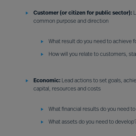
Customer (or citizen for public sector):
L
common purpose and direction
What result do you need to achieve 
How will you relate to customers, st
Economic:
Lead actions to set goals, ach
capital, resources and costs
What financial results do you need t
What assets do you need to develop