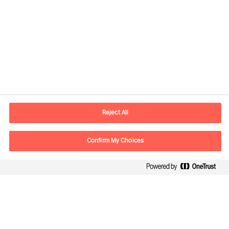
Contact information
E-mail
madrid.es@mercuriurval.com
Reject All
Contact us
Confirm My Choices
Follow Us