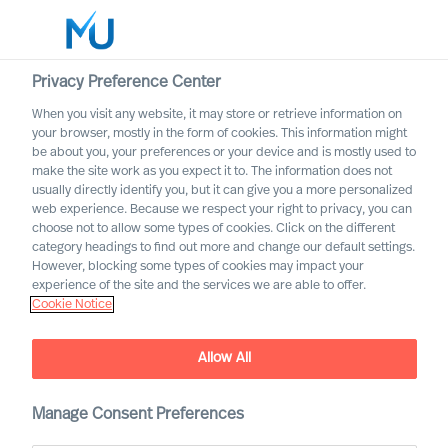
Privacy Preference Center
When you visit any website, it may store or retrieve information on
English
your browser, mostly in the form of cookies. This information might
be about you, your preferences or your device and is mostly used to
Search
make the site work as you expect it to. The information does not
usually directly identify you, but it can give you a more personalized
web experience. Because we respect your right to privacy, you can
Log in
choose not to allow some types of cookies. Click on the different
category headings to find out more and change our default settings.
Worldwide
However, blocking some types of cookies may impact your
MU partnership with Bell
experience of the site and the services we are able to offer.
Cookie Notice
Oaks
Allow All
Manage Consent Preferences